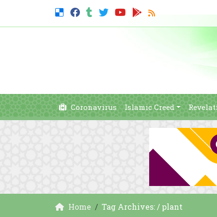
Coronavirus
Islamic Creed
Revelat
Home
Tag Archives: / plant