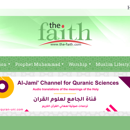
ion
Prophet Muhammad
Worship
Muslim Lifesty