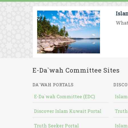
Isla
What 
E-Da`wah Committee Sites
DA`WAH PORTALS
DISCO
E-Da`wah Committee (EDC)
Islam
Discover Islam Kuwait Portal
Truth
Truth Seeker Portal
Islam