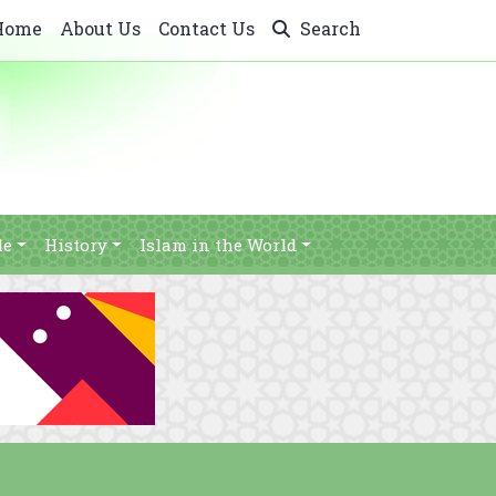
Home
About Us
Contact Us
Search
le
History
Islam in the World