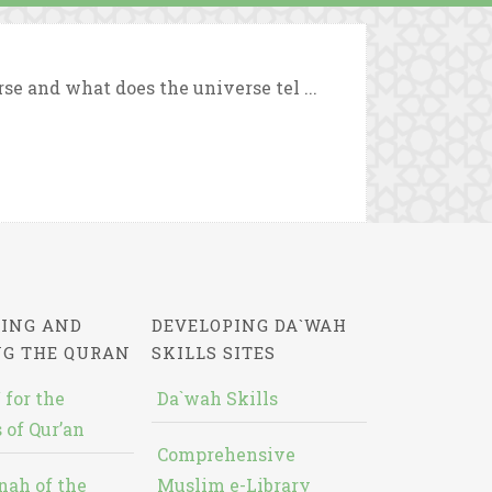
se and what does the universe tel ...
ING AND
DEVELOPING DA`WAH
NG THE QURAN
SKILLS SITES
 for the
Da`wah Skills
 of Qur’an
Comprehensive
nah of the
Muslim e-Library