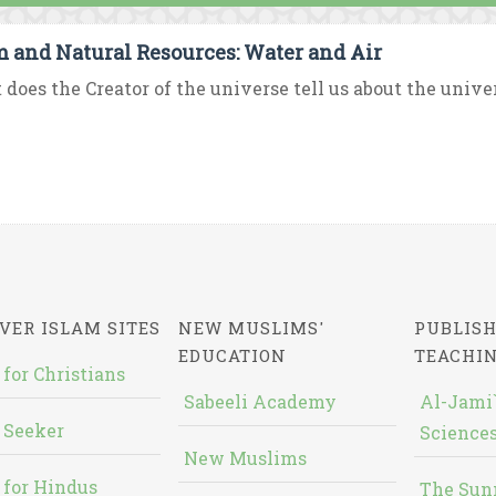
m and Natural Resources: Water and Air
does the Creator of the universe tell us about the univer
VER ISLAM SITES
NEW MUSLIMS'
PUBLISH
EDUCATION
TEACHI
 for Christians
Sabeeli Academy
Al-Jami`
 Seeker
Sciences
New Muslims
 for Hindus
The Sun