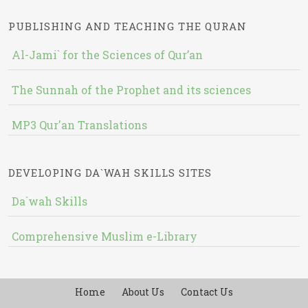
PUBLISHING AND TEACHING THE QURAN
Al-Jami` for the Sciences of Qur’an
The Sunnah of the Prophet and its sciences
MP3 Qur'an Translations
DEVELOPING DA`WAH SKILLS SITES
Da`wah Skills
Comprehensive Muslim e-Library
Home
About Us
Contact Us