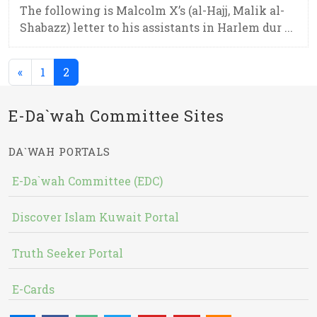
The following is Malcolm X’s (al-Hajj, Malik al-
Shabazz) letter to his assistants in Harlem dur ...
(current)
«
1
2
E-Da`wah Committee Sites
DA`WAH PORTALS
E-Da`wah Committee (EDC)
Discover Islam Kuwait Portal
Truth Seeker Portal
E-Cards