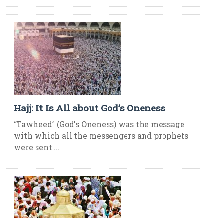
Hajj: It Is All about God’s Oneness
“Tawheed” (God's Oneness) was the message
with which all the messengers and prophets
were sent ...