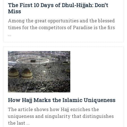
The First 10 Days of Dhul-Hijjah: Don’t
Miss
Among the great opportunities and the blessed
times for the competitors of Paradise is the firs
...
How Hajj Marks the Islamic Uniqueness
The article shows how Hajj enriches the
uniqueness and singularity that distinguishes
the last ...