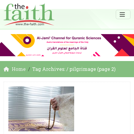
Home
Tag Archives: / pilgrimage (page 2)