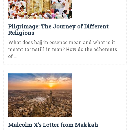
Pilgrimage: The Journey of Different
Religions
What does hajj in essence mean and what is it
meant to instill in man? How do the adherents
of ...
Malcolm X’s Letter from Makkah