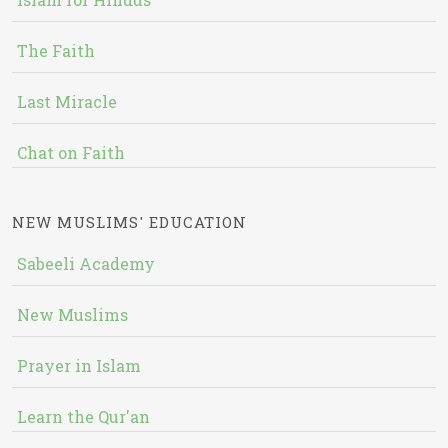
The Faith
Last Miracle
Chat on Faith
NEW MUSLIMS' EDUCATION
Sabeeli Academy
New Muslims
Prayer in Islam
Learn the Qur'an