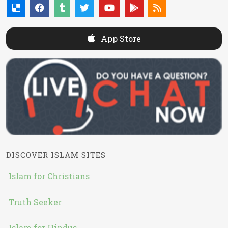
App Store
DISCOVER ISLAM SITES
Islam for Christians
Truth Seeker
Islam for Hindus