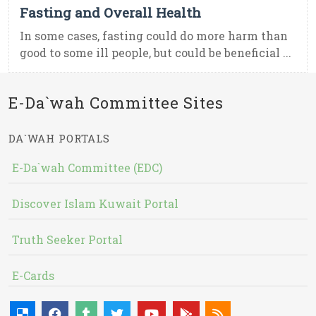
Fasting and Overall Health
In some cases, fasting could do more harm than
good to some ill people, but could be beneficial ...
E-Da`wah Committee Sites
DA`WAH PORTALS
E-Da`wah Committee (EDC)
Discover Islam Kuwait Portal
Truth Seeker Portal
E-Cards