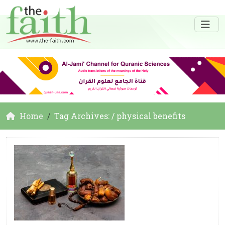
Home
Tag Archives: / physical benefits