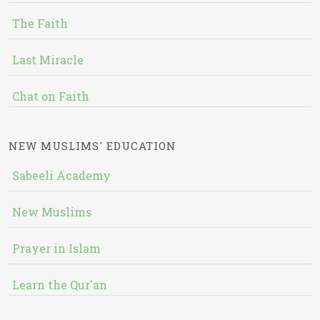
The Faith
Last Miracle
Chat on Faith
NEW MUSLIMS' EDUCATION
Sabeeli Academy
New Muslims
Prayer in Islam
Learn the Qur'an