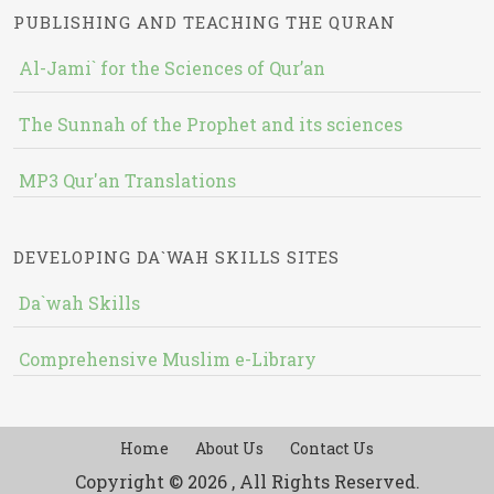
PUBLISHING AND TEACHING THE QURAN
Al-Jami` for the Sciences of Qur’an
The Sunnah of the Prophet and its sciences
MP3 Qur'an Translations
DEVELOPING DA`WAH SKILLS SITES
Da`wah Skills
Comprehensive Muslim e-Library
Home
About Us
Contact Us
Copyright © 2026 , All Rights Reserved.