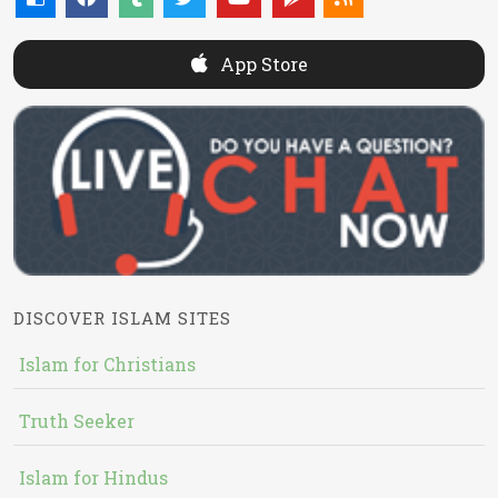
App Store
DISCOVER ISLAM SITES
Islam for Christians
Truth Seeker
Islam for Hindus