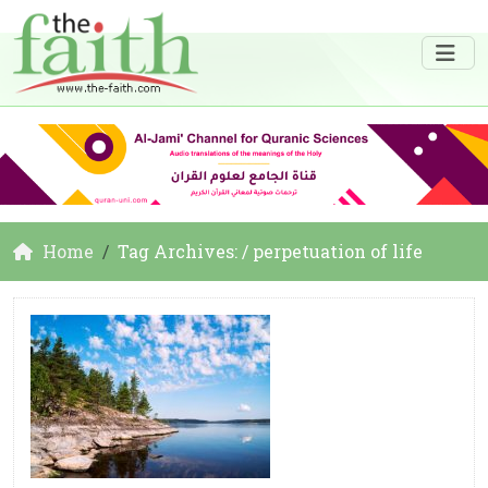
Home
Tag Archives: / perpetuation of life