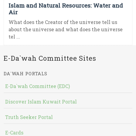
Islam and Natural Resources: Water and
Air
What does the Creator of the universe tell us
about the universe and what does the universe
tel ...
E-Da`wah Committee Sites
DA`WAH PORTALS
E-Da`wah Committee (EDC)
Discover Islam Kuwait Portal
Truth Seeker Portal
E-Cards