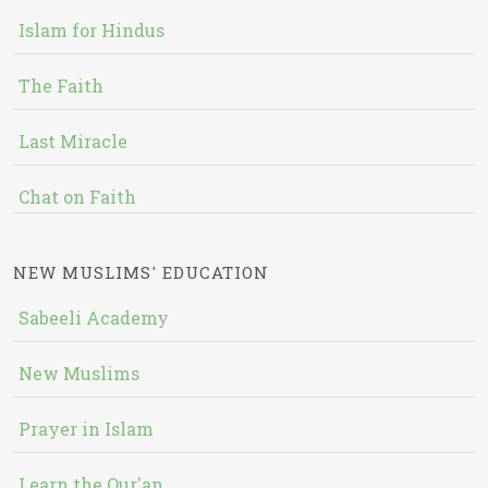
Islam for Hindus
The Faith
Last Miracle
Chat on Faith
NEW MUSLIMS' EDUCATION
Sabeeli Academy
New Muslims
Prayer in Islam
Learn the Qur'an