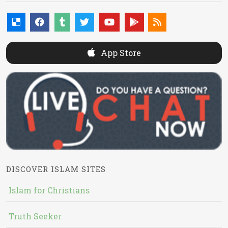
App Store
DISCOVER ISLAM SITES
Islam for Christians
Truth Seeker