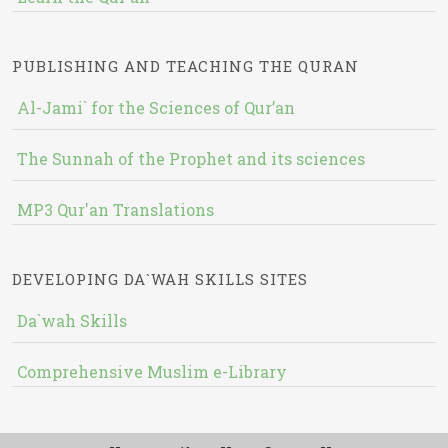
PUBLISHING AND TEACHING THE QURAN
Al-Jami` for the Sciences of Qur’an
The Sunnah of the Prophet and its sciences
MP3 Qur'an Translations
DEVELOPING DA`WAH SKILLS SITES
Da`wah Skills
Comprehensive Muslim e-Library