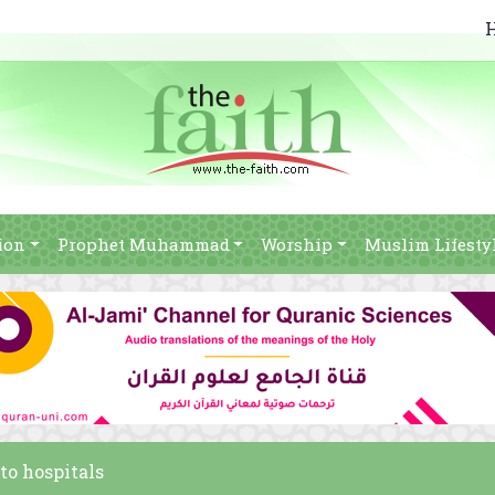
ion
Prophet Muhammad
Worship
Muslim Lifesty
to hospitals