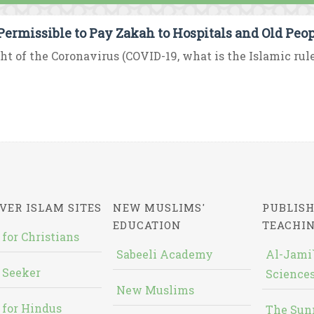
t Permissible to Pay Zakah to Hospitals and Old Peo
ght of the Coronavirus (COVID-19, what is the Islamic rul
VER ISLAM SITES
NEW MUSLIMS'
PUBLISH
EDUCATION
TEACHI
 for Christians
Sabeeli Academy
Al-Jami`
 Seeker
Sciences
New Muslims
 for Hindus
The Sun