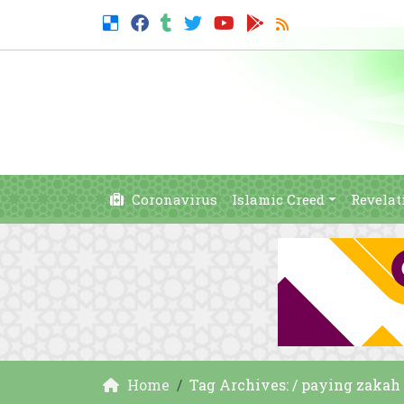
Coronavirus
Islamic Creed
Revelat
Home
Tag Archives: / paying zakah 