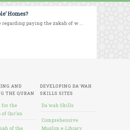
ple’ Homes?
e regarding paying the zakah of w ...
ING AND
DEVELOPING DA`WAH
NG THE QURAN
SKILLS SITES
 for the
Da`wah Skills
 of Qur’an
Comprehensive
nah of the
Muslim e-Library