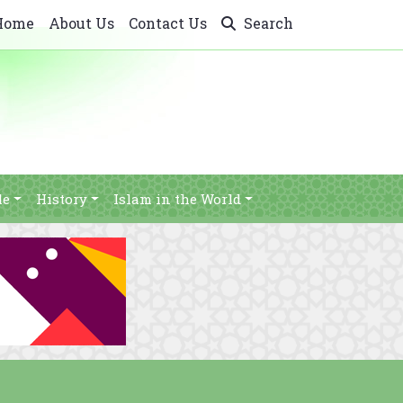
Home
About Us
Contact Us
Search
le
History
Islam in the World