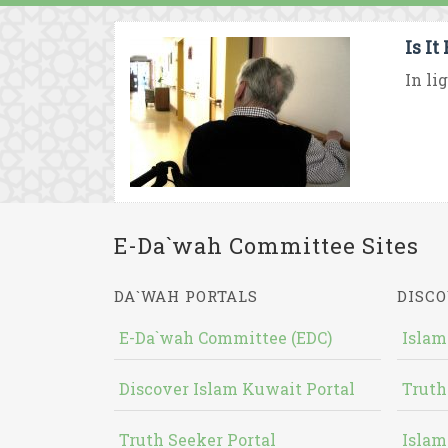
Is I
In li
E-Da`wah Committee Sites
DA`WAH PORTALS
DISCO
E-Da`wah Committee (EDC)
Islam
Discover Islam Kuwait Portal
Truth
Truth Seeker Portal
Islam