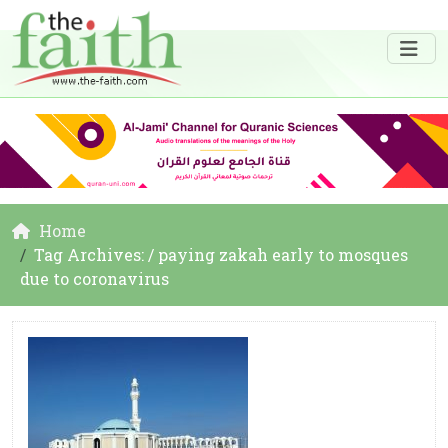
Home
Tag Archives: / paying zakah early to mosques
due to coronavirus