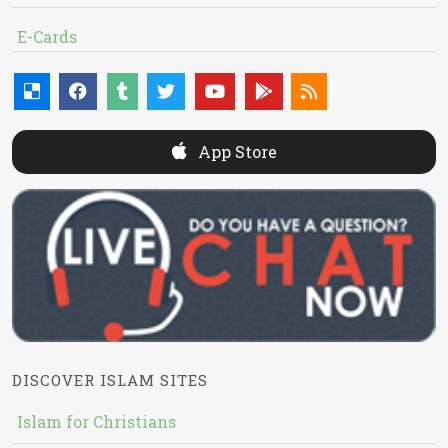
E-Cards
App Store
DISCOVER ISLAM SITES
Islam for Christians