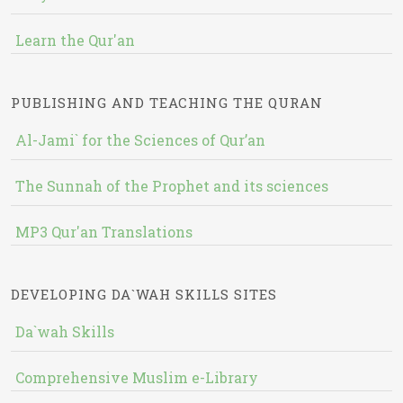
Learn the Qur'an
PUBLISHING AND TEACHING THE QURAN
Al-Jami` for the Sciences of Qur’an
The Sunnah of the Prophet and its sciences
MP3 Qur'an Translations
DEVELOPING DA`WAH SKILLS SITES
Da`wah Skills
Comprehensive Muslim e-Library