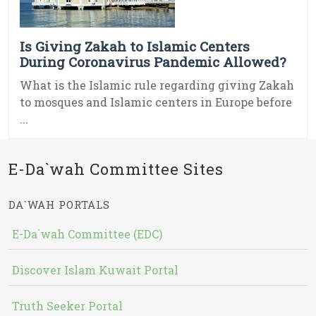
Is Giving Zakah to Islamic Centers
During Coronavirus Pandemic Allowed?
What is the Islamic rule regarding giving Zakah
to mosques and Islamic centers in Europe before
...
E-Da`wah Committee Sites
DA`WAH PORTALS
E-Da`wah Committee (EDC)
Discover Islam Kuwait Portal
Truth Seeker Portal