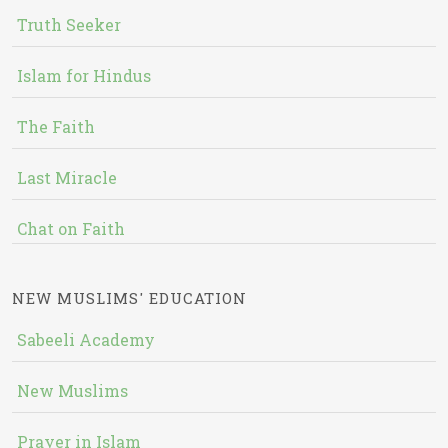
Truth Seeker
Islam for Hindus
The Faith
Last Miracle
Chat on Faith
NEW MUSLIMS' EDUCATION
Sabeeli Academy
New Muslims
Prayer in Islam