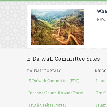
What
Now, 
E-Da`wah Committee Sites
DA`WAH PORTALS
DISCO
E-Da`wah Committee (EDC)
Islam
Discover Islam Kuwait Portal
Truth
Truth Seeker Portal
Islam