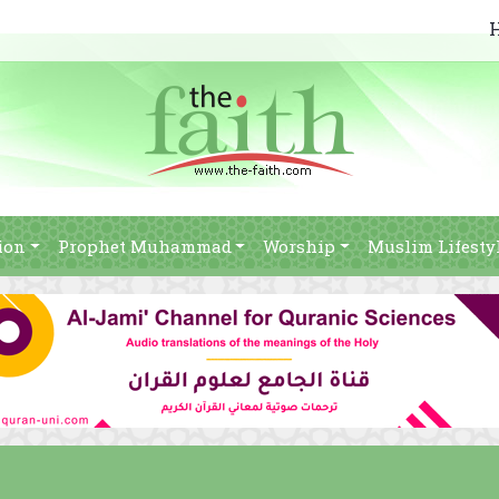
ion
Prophet Muhammad
Worship
Muslim Lifesty