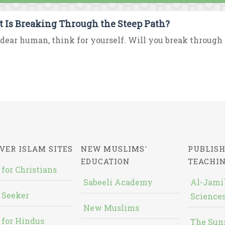
 Is Breaking Through the Steep Path?
dear human, think for yourself. Will you break through th
VER ISLAM SITES
NEW MUSLIMS'
PUBLISH
EDUCATION
TEACHI
 for Christians
Sabeeli Academy
Al-Jami`
 Seeker
Sciences
New Muslims
 for Hindus
The Sun