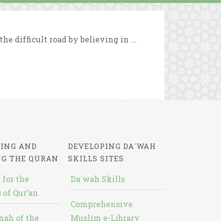
e difficult road by believing in ...
ING AND
DEVELOPING DA`WAH
NG THE QURAN
SKILLS SITES
 for the
Da`wah Skills
 of Qur’an
Comprehensive
nah of the
Muslim e-Library