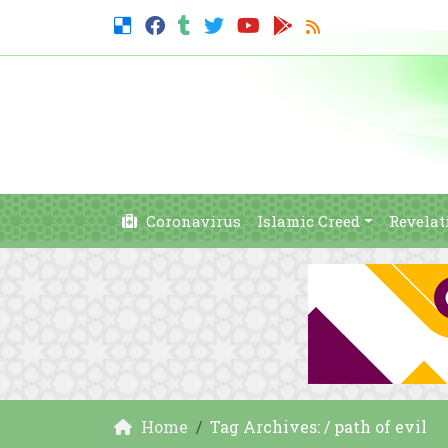
Coronavirus
Islamic Creed
Revelat
Home
Tag Archives: / path of evil