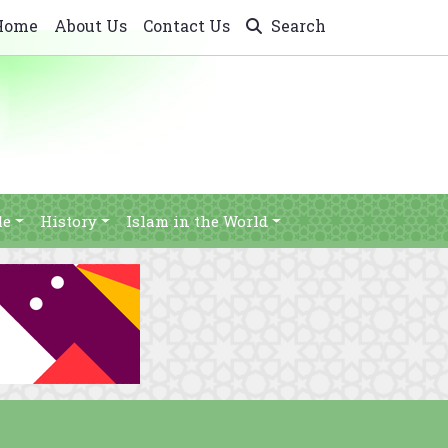
Home
About Us
Contact Us
Search
le
History
Islam in the World