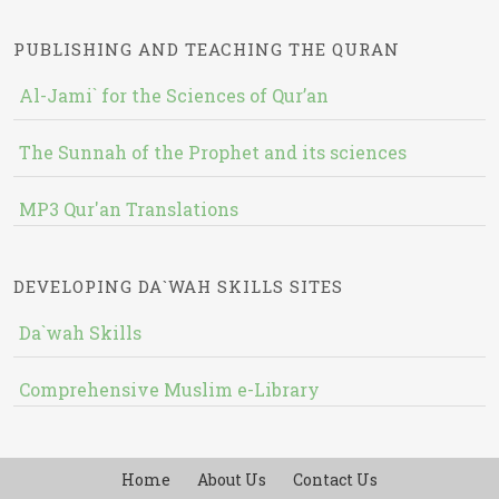
PUBLISHING AND TEACHING THE QURAN
Al-Jami` for the Sciences of Qur’an
The Sunnah of the Prophet and its sciences
MP3 Qur'an Translations
DEVELOPING DA`WAH SKILLS SITES
Da`wah Skills
Comprehensive Muslim e-Library
Home
About Us
Contact Us