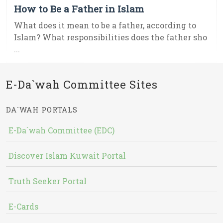
How to Be a Father in Islam
What does it mean to be a father, according to
Islam? What responsibilities does the father sho
...
E-Da`wah Committee Sites
DA`WAH PORTALS
E-Da`wah Committee (EDC)
Discover Islam Kuwait Portal
Truth Seeker Portal
E-Cards