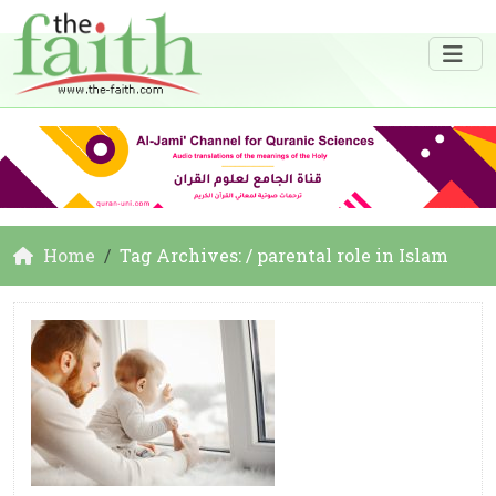
Home
Tag Archives: / parental role in Islam