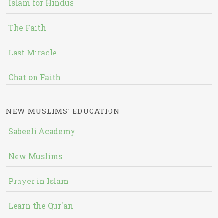
Islam for Hindus
The Faith
Last Miracle
Chat on Faith
NEW MUSLIMS' EDUCATION
Sabeeli Academy
New Muslims
Prayer in Islam
Learn the Qur'an