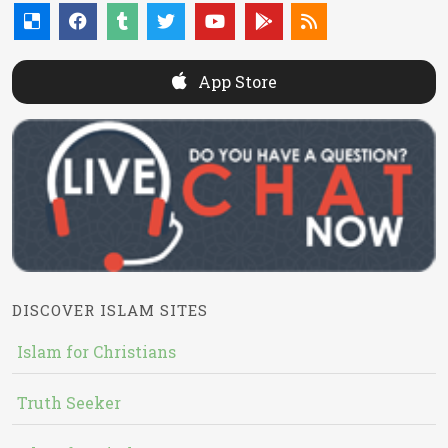
App Store
DISCOVER ISLAM SITES
Islam for Christians
Truth Seeker