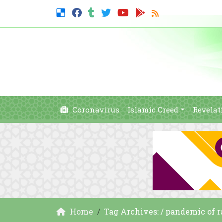
Coronavirus
Islamic Creed
Revelat
Home
Tag Archives: / pandemic of 