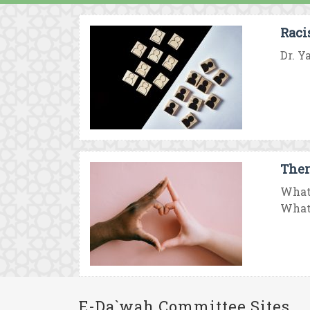
Raci
Dr. Y
Ther
What
What 
E-Da`wah Committee Sites