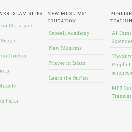
VER ISLAM SITES
NEW MUSLIMS'
PUBLISH
EDUCATION
TEACHI
 for Christians
Sabeeli Academy
Al-Jami`
 Seeker
Sciences
New Muslims
 for Hindus
The Sun
Prayer in Islam
Prophet 
aith
sciences
Learn the Qur'an
Miracle
MP3 Qur
Translat
on Faith