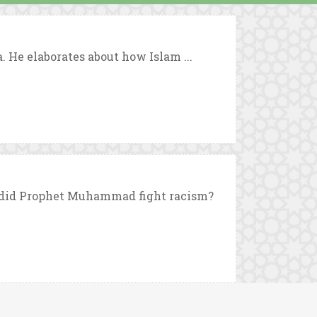
. He elaborates about how Islam ...
did Prophet Muhammad fight racism?