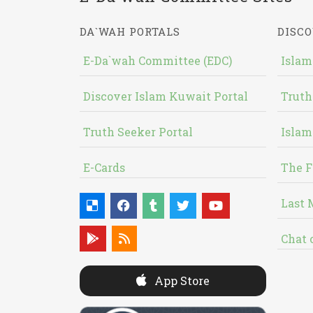
DA`WAH PORTALS
DISCO
E-Da`wah Committee (EDC)
Islam
Discover Islam Kuwait Portal
Truth
Truth Seeker Portal
Islam
E-Cards
The F
Last 
Chat 
App Store