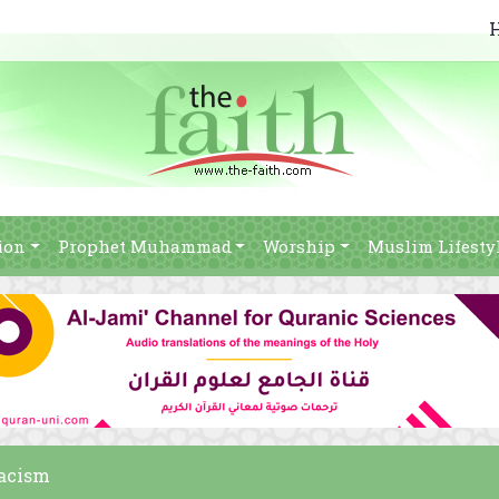
ion
Prophet Muhammad
Worship
Muslim Lifesty
racism