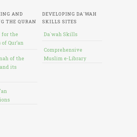
ING AND
DEVELOPING DA`WAH
NG THE QURAN
SKILLS SITES
 for the
Da`wah Skills
 of Qur’an
Comprehensive
nah of the
Muslim e-Library
and its
'an
ions