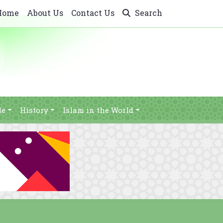
Home
About Us
Contact Us
Search
le
History
Islam in the World