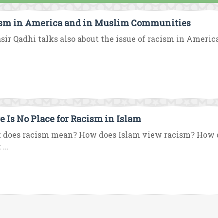
sm in America and in Muslim Communities
asir Qadhi talks also about the issue of racism in America
e Is No Place for Racism in Islam
 does racism mean? How does Islam view racism? How 
...