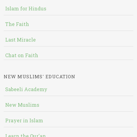
Islam for Hindus
The Faith
Last Miracle
Chat on Faith
NEW MUSLIMS' EDUCATION
Sabeeli Academy
New Muslims
Prayer in Islam
Learn the Qur'an