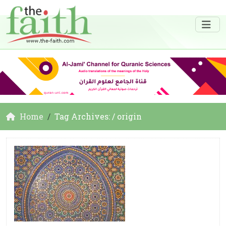
Home
Tag Archives: / origin