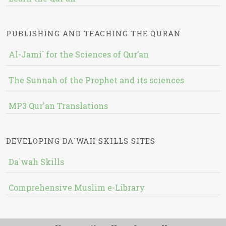
PUBLISHING AND TEACHING THE QURAN
Al-Jami` for the Sciences of Qur’an
The Sunnah of the Prophet and its sciences
MP3 Qur'an Translations
DEVELOPING DA`WAH SKILLS SITES
Da`wah Skills
Comprehensive Muslim e-Library