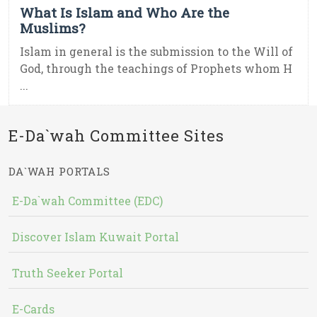
What Is Islam and Who Are the
Muslims?
Islam in general is the submission to the Will of
God, through the teachings of Prophets whom H
...
E-Da`wah Committee Sites
DA`WAH PORTALS
E-Da`wah Committee (EDC)
Discover Islam Kuwait Portal
Truth Seeker Portal
E-Cards