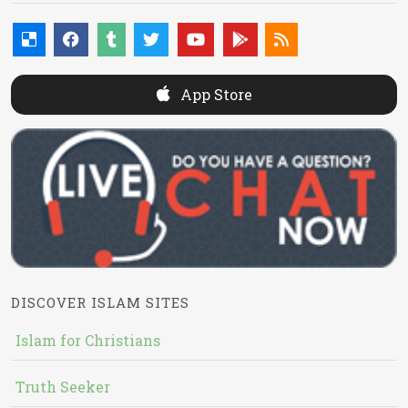
App Store
DISCOVER ISLAM SITES
Islam for Christians
Truth Seeker