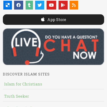
App Store
DISCOVER ISLAM SITES
Islam for Christians
Truth Seeker