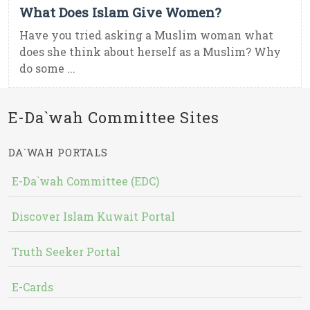
What Does Islam Give Women?
Have you tried asking a Muslim woman what
does she think about herself as a Muslim? Why
do some ...
E-Da`wah Committee Sites
DA`WAH PORTALS
E-Da`wah Committee (EDC)
Discover Islam Kuwait Portal
Truth Seeker Portal
E-Cards