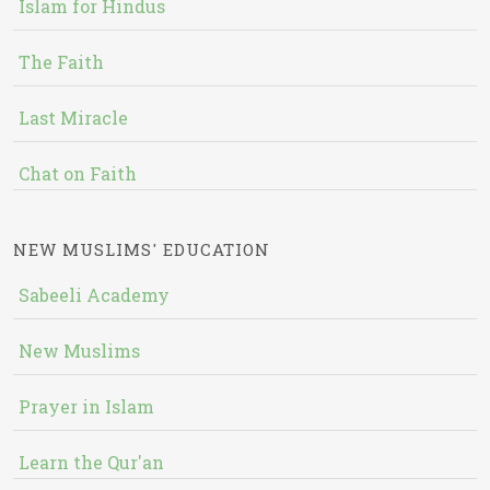
Islam for Hindus
The Faith
Last Miracle
Chat on Faith
NEW MUSLIMS' EDUCATION
Sabeeli Academy
New Muslims
Prayer in Islam
Learn the Qur'an