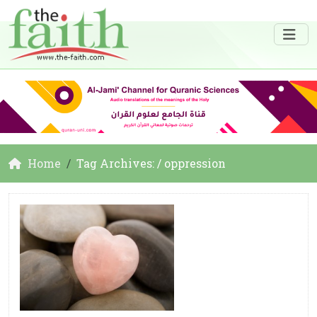
Home
Tag Archives: / oppression