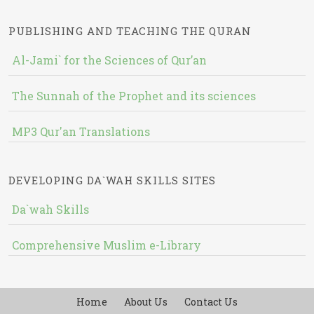
PUBLISHING AND TEACHING THE QURAN
Al-Jami` for the Sciences of Qur’an
The Sunnah of the Prophet and its sciences
MP3 Qur'an Translations
DEVELOPING DA`WAH SKILLS SITES
Da`wah Skills
Comprehensive Muslim e-Library
Home
About Us
Contact Us