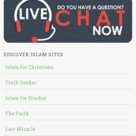
DISCOVER ISLAM SITES
Islam for Christians
Truth Seeker
Islam for Hindus
The Faith
Last Miracle