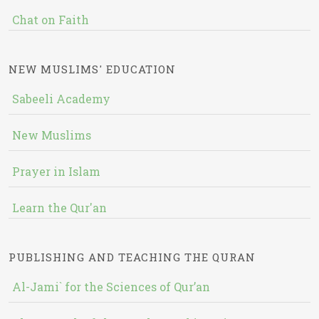
Chat on Faith
NEW MUSLIMS' EDUCATION
Sabeeli Academy
New Muslims
Prayer in Islam
Learn the Qur'an
PUBLISHING AND TEACHING THE QURAN
Al-Jami` for the Sciences of Qur’an