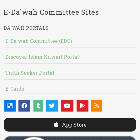
E-Da`wah Committee Sites
DA`WAH PORTALS
E-Da`wah Committee (EDC)
Discover Islam Kuwait Portal
Truth Seeker Portal
E-Cards
App Store