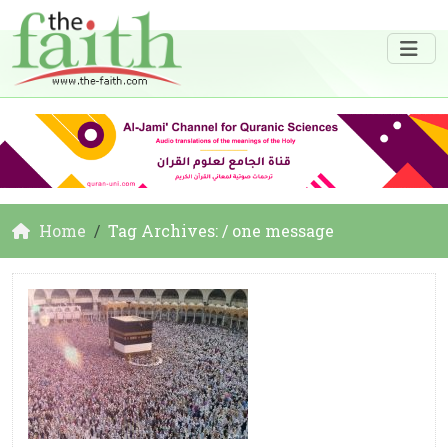
Home
Tag Archives: / one message