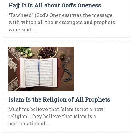
Hajj: It Is All about God’s Oneness
“Tawheed” (God's Oneness) was the message
with which all the messengers and prophets
were sent ...
Islam Is the Religion of All Prophets
Muslims believe that Islam is not a new
religion. They believe that Islam is a
continuation of ...