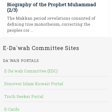
Biography of the Prophet Muhammad
(2/3)
The Makkan period revelations consisted of
defining true monotheism, correcting the
peoples cor ...
E-Da`wah Committee Sites
DA`WAH PORTALS
E-Da`wah Committee (EDC)
Discover Islam Kuwait Portal
Truth Seeker Portal
E-Cards