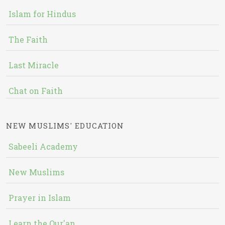
Islam for Hindus
The Faith
Last Miracle
Chat on Faith
NEW MUSLIMS' EDUCATION
Sabeeli Academy
New Muslims
Prayer in Islam
Learn the Qur'an