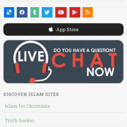
App Store
DISCOVER ISLAM SITES
Islam for Christians
Truth Seeker