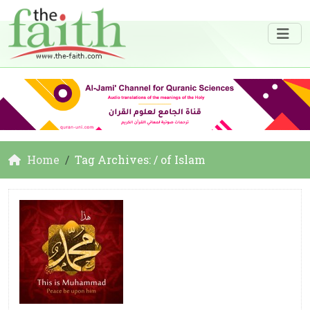
Home
Tag Archives: / of Islam