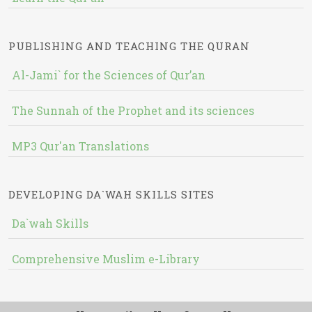
PUBLISHING AND TEACHING THE QURAN
Al-Jami` for the Sciences of Qur’an
The Sunnah of the Prophet and its sciences
MP3 Qur'an Translations
DEVELOPING DA`WAH SKILLS SITES
Da`wah Skills
Comprehensive Muslim e-Library