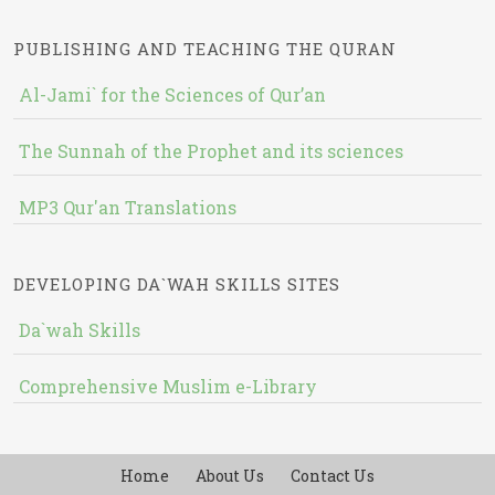
PUBLISHING AND TEACHING THE QURAN
Al-Jami` for the Sciences of Qur’an
The Sunnah of the Prophet and its sciences
MP3 Qur'an Translations
DEVELOPING DA`WAH SKILLS SITES
Da`wah Skills
Comprehensive Muslim e-Library
Home
About Us
Contact Us