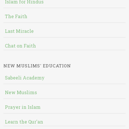
Islam for Hindus
The Faith
Last Miracle
Chat on Faith
NEW MUSLIMS' EDUCATION
Sabeeli Academy
New Muslims
Prayer in Islam
Learn the Qur'an