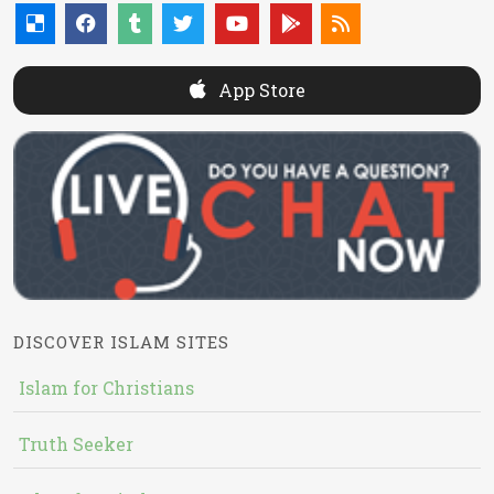
App Store
DISCOVER ISLAM SITES
Islam for Christians
Truth Seeker