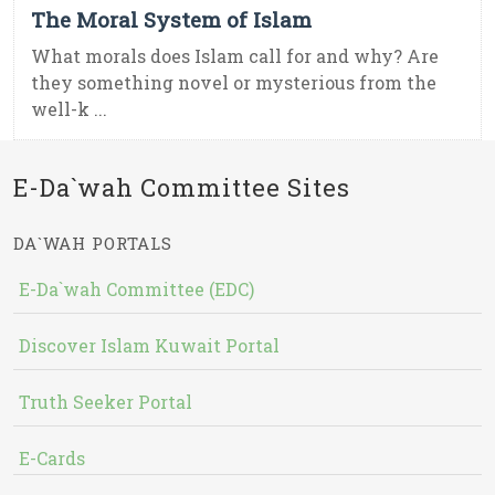
The Moral System of Islam
What morals does Islam call for and why? Are
they something novel or mysterious from the
well-k ...
E-Da`wah Committee Sites
DA`WAH PORTALS
E-Da`wah Committee (EDC)
Discover Islam Kuwait Portal
Truth Seeker Portal
E-Cards