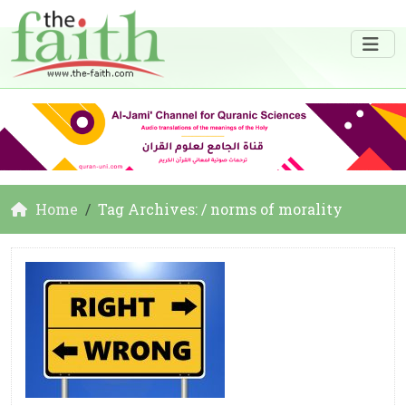
Home
Tag Archives: / norms of morality