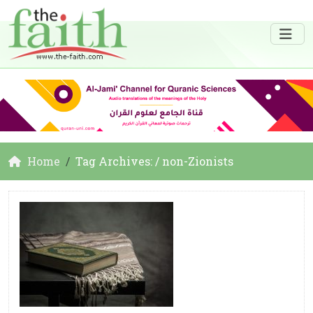
Home
Tag Archives: / non-Zionists