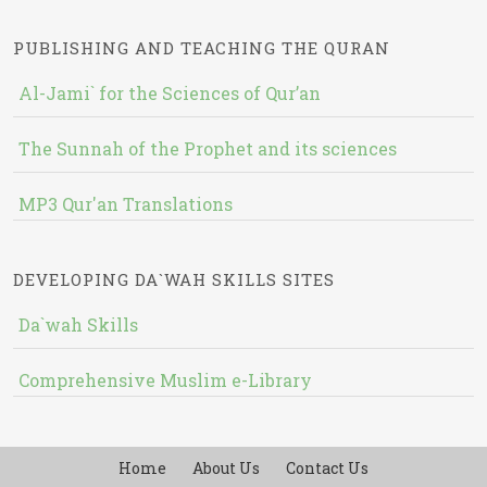
PUBLISHING AND TEACHING THE QURAN
Al-Jami` for the Sciences of Qur’an
The Sunnah of the Prophet and its sciences
MP3 Qur'an Translations
DEVELOPING DA`WAH SKILLS SITES
Da`wah Skills
Comprehensive Muslim e-Library
Home
About Us
Contact Us