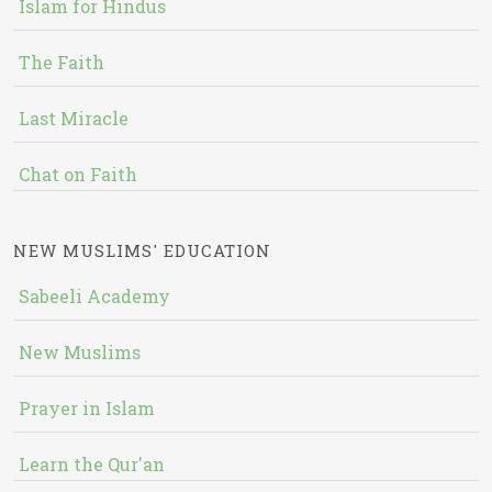
Islam for Hindus
The Faith
Last Miracle
Chat on Faith
NEW MUSLIMS' EDUCATION
Sabeeli Academy
New Muslims
Prayer in Islam
Learn the Qur'an