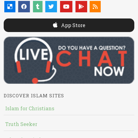
App Store
DISCOVER ISLAM SITES
Islam for Christians
Truth Seeker