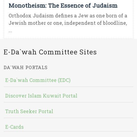
Monotheism: The Essence of Judaism
Orthodox Judaism defines a Jew as one born of a
Jewish mother or one, independent of bloodline,
...
E-Da`wah Committee Sites
DA`WAH PORTALS
E-Da`wah Committee (EDC)
Discover Islam Kuwait Portal
Truth Seeker Portal
E-Cards