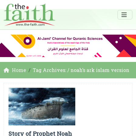
Home
Tag Archives: / noah’s ark islam version
Story of Prophet Noah