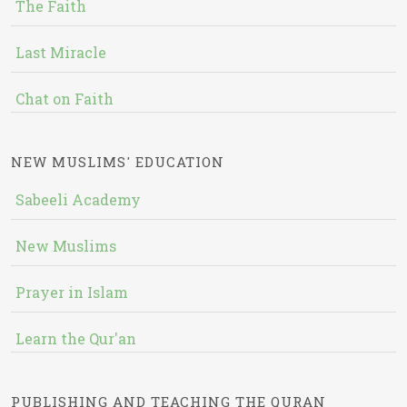
The Faith
Last Miracle
Chat on Faith
NEW MUSLIMS' EDUCATION
Sabeeli Academy
New Muslims
Prayer in Islam
Learn the Qur'an
PUBLISHING AND TEACHING THE QURAN