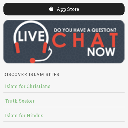
App Store
DISCOVER ISLAM SITES
Islam for Christians
Truth Seeker
Islam for Hindus