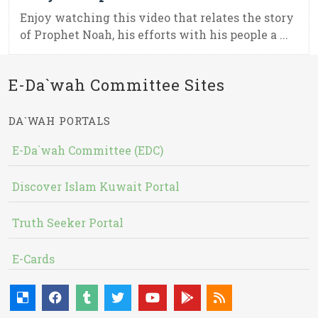
Enjoy watching this video that relates the story
of Prophet Noah, his efforts with his people a ...
E-Da`wah Committee Sites
DA`WAH PORTALS
E-Da`wah Committee (EDC)
Discover Islam Kuwait Portal
Truth Seeker Portal
E-Cards