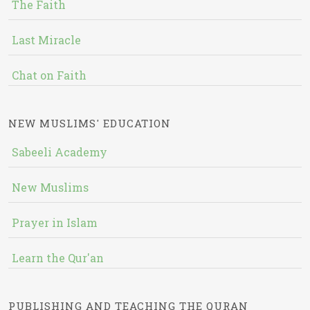
The Faith
Last Miracle
Chat on Faith
NEW MUSLIMS' EDUCATION
Sabeeli Academy
New Muslims
Prayer in Islam
Learn the Qur'an
PUBLISHING AND TEACHING THE QURAN