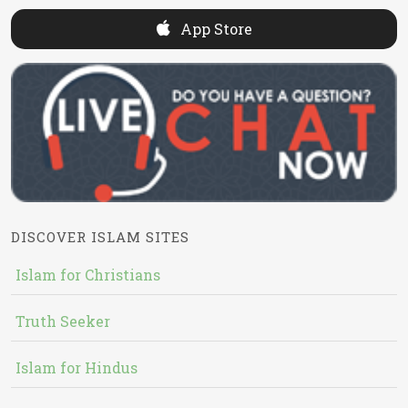
App Store
DISCOVER ISLAM SITES
Islam for Christians
Truth Seeker
Islam for Hindus