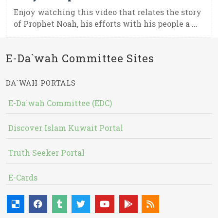
Enjoy watching this video that relates the story
of Prophet Noah, his efforts with his people a ...
E-Da`wah Committee Sites
DA`WAH PORTALS
E-Da`wah Committee (EDC)
Discover Islam Kuwait Portal
Truth Seeker Portal
E-Cards