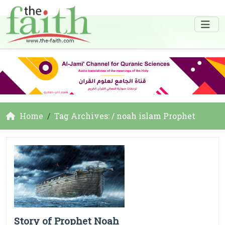
Home
Tag Archives: / noah islam Prophet
Story of Prophet Noah