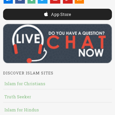
App Store
DISCOVER ISLAM SITES
Islam for Christians
Truth Seeker
Islam for Hindus