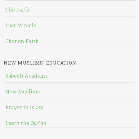
The Faith
Last Miracle
Chat on Faith
NEW MUSLIMS' EDUCATION
Sabeeli Academy
New Muslims
Prayer in Islam
Learn the Qur'an