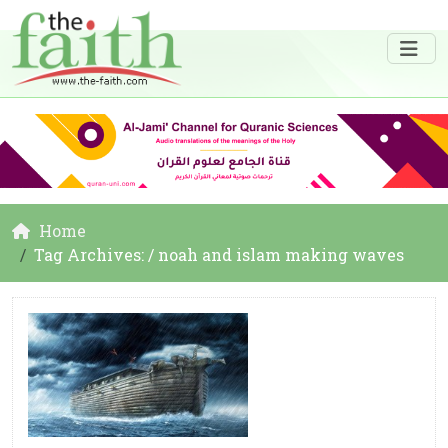
Home
Tag Archives: / noah and islam making waves