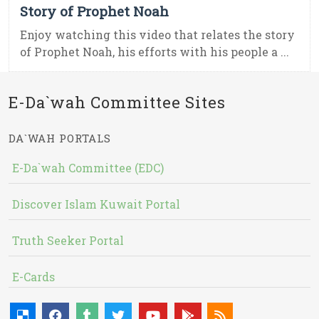
Story of Prophet Noah
Enjoy watching this video that relates the story
of Prophet Noah, his efforts with his people a ...
E-Da`wah Committee Sites
DA`WAH PORTALS
E-Da`wah Committee (EDC)
Discover Islam Kuwait Portal
Truth Seeker Portal
E-Cards