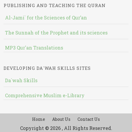
PUBLISHING AND TEACHING THE QURAN
Al-Jami` for the Sciences of Qur’an
The Sunnah of the Prophet and its sciences
MP3 Qur'an Translations
DEVELOPING DA`WAH SKILLS SITES
Da`wah Skills
Comprehensive Muslim e-Library
Home
About Us
Contact Us
Copyright © 2026 , All Rights Reserved.