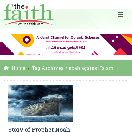
Home
Tag Archives: / noah against Islam
Story of Prophet Noah