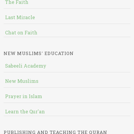
The Faith
Last Miracle
Chat on Faith
NEW MUSLIMS' EDUCATION
Sabeeli Academy
New Muslims
Prayer in Islam
Learn the Qur'an
PUBLISHING AND TEACHING THE QURAN