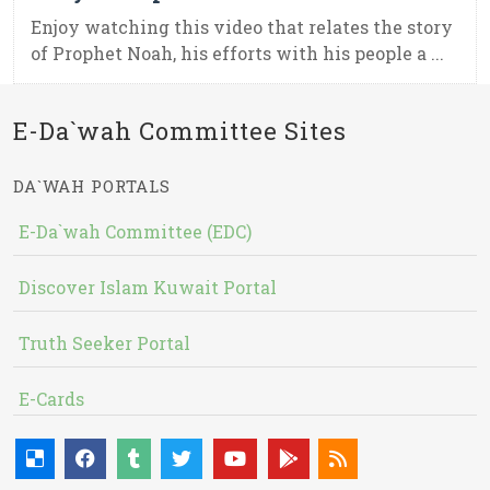
Enjoy watching this video that relates the story
of Prophet Noah, his efforts with his people a ...
E-Da`wah Committee Sites
DA`WAH PORTALS
E-Da`wah Committee (EDC)
Discover Islam Kuwait Portal
Truth Seeker Portal
E-Cards