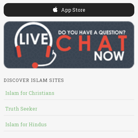
App Store
DISCOVER ISLAM SITES
Islam for Christians
Truth Seeker
Islam for Hindus