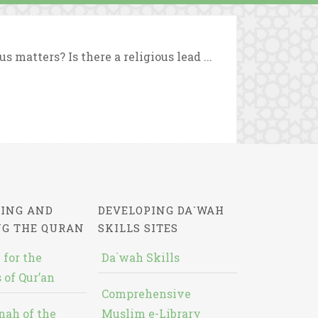
matters? Is there a religious lead ...
ING AND
DEVELOPING DA`WAH
NG THE QURAN
SKILLS SITES
 for the
Da`wah Skills
 of Qur’an
Comprehensive
nah of the
Muslim e-Library