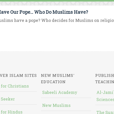
ave Our Pope… Who Do Muslims Have?
slims have a pope? Who decides for Muslims on religious 
VER ISLAM SITES
NEW MUSLIMS'
PUBLISH
EDUCATION
TEACHI
 for Christians
Sabeeli Academy
Al-Jami`
 Seeker
Sciences
New Muslims
 for Hindus
The Sun