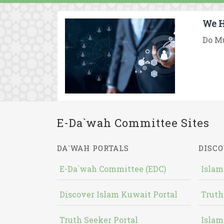
We H
Do Mu
E-Da`wah Committee Sites
DA`WAH PORTALS
DISCO
E-Da`wah Committee (EDC)
Islam
Discover Islam Kuwait Portal
Truth
Truth Seeker Portal
Islam