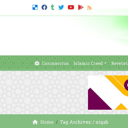
Coronavirus
Islamic Creed
Revelat
Home
Tag Archives: / niqab