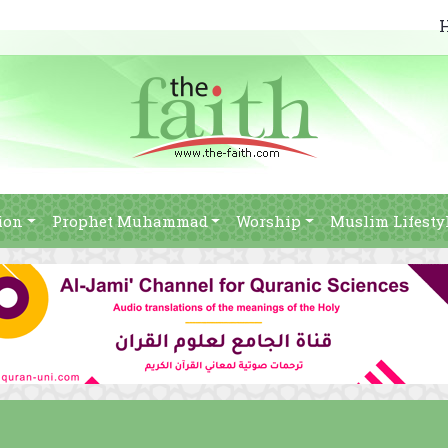
ion
Prophet Muhammad
Worship
Muslim Lifesty