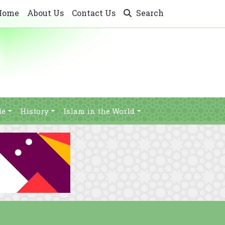
Home
About Us
Contact Us
Search
le
History
Islam in the World