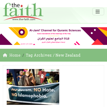
Home
Tag Archives: / New Zealand