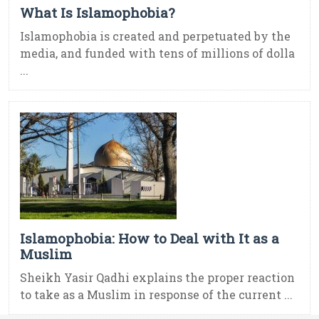
What Is Islamophobia?
Islamophobia is created and perpetuated by the
media, and funded with tens of millions of dolla
...
Islamophobia: How to Deal with It as a
Muslim
Sheikh Yasir Qadhi explains the proper reaction
to take as a Muslim in response of the current ...