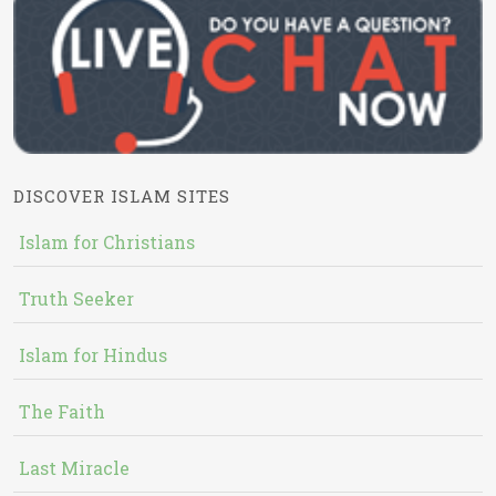
DISCOVER ISLAM SITES
Islam for Christians
Truth Seeker
Islam for Hindus
The Faith
Last Miracle