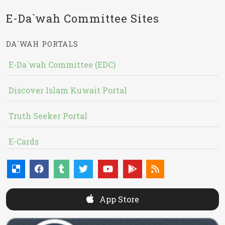
E-Da`wah Committee Sites
DA`WAH PORTALS
E-Da`wah Committee (EDC)
Discover Islam Kuwait Portal
Truth Seeker Portal
E-Cards
App Store