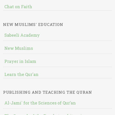
Chat on Faith
NEW MUSLIMS' EDUCATION
Sabeeli Academy
New Muslims
Prayer in Islam
Learn the Qur'an
PUBLISHING AND TEACHING THE QURAN
Al-Jami` for the Sciences of Qur’an