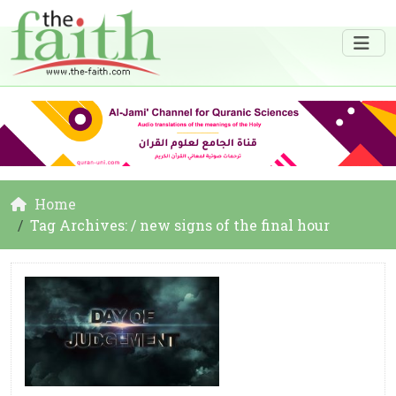
Home
Tag Archives: / new signs of the final hour