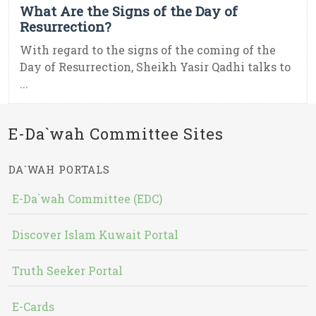
What Are the Signs of the Day of
Resurrection?
With regard to the signs of the coming of the
Day of Resurrection, Sheikh Yasir Qadhi talks to
...
E-Da`wah Committee Sites
DA`WAH PORTALS
E-Da`wah Committee (EDC)
Discover Islam Kuwait Portal
Truth Seeker Portal
E-Cards