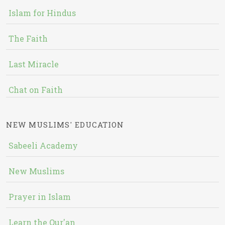
Islam for Hindus
The Faith
Last Miracle
Chat on Faith
NEW MUSLIMS' EDUCATION
Sabeeli Academy
New Muslims
Prayer in Islam
Learn the Qur'an