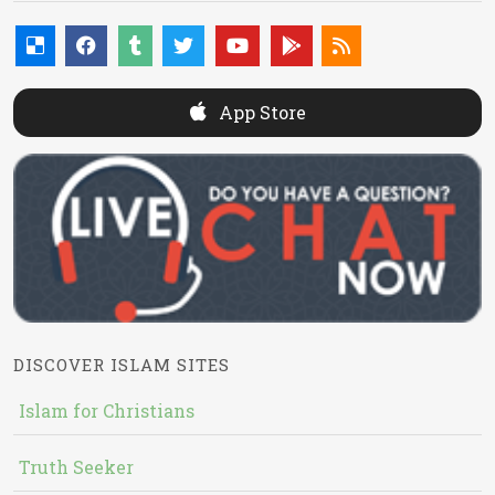
App Store
DISCOVER ISLAM SITES
Islam for Christians
Truth Seeker