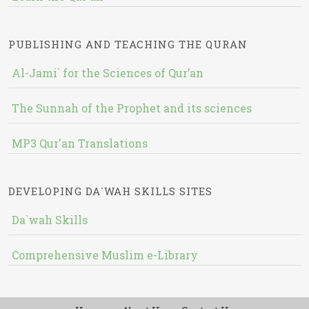
PUBLISHING AND TEACHING THE QURAN
Al-Jami` for the Sciences of Qur’an
The Sunnah of the Prophet and its sciences
MP3 Qur'an Translations
DEVELOPING DA`WAH SKILLS SITES
Da`wah Skills
Comprehensive Muslim e-Library