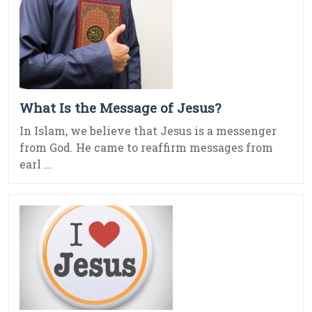
What Is the Message of Jesus?
In Islam, we believe that Jesus is a messenger
from God. He came to reaffirm messages from
earl ...