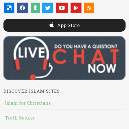
App Store
DISCOVER ISLAM SITES
Islam for Christians
Truth Seeker