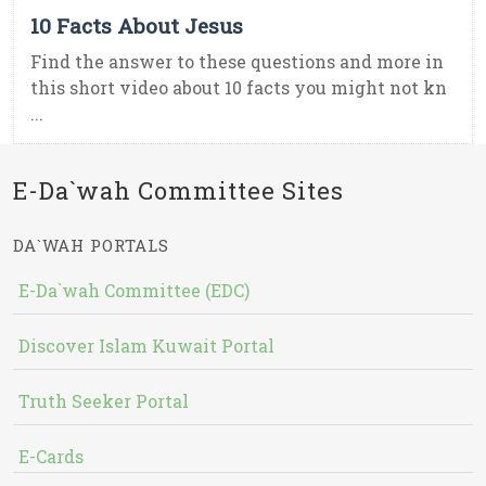
10 Facts About Jesus
Find the answer to these questions and more in
this short video about 10 facts you might not kn
...
E-Da`wah Committee Sites
DA`WAH PORTALS
E-Da`wah Committee (EDC)
Discover Islam Kuwait Portal
Truth Seeker Portal
E-Cards