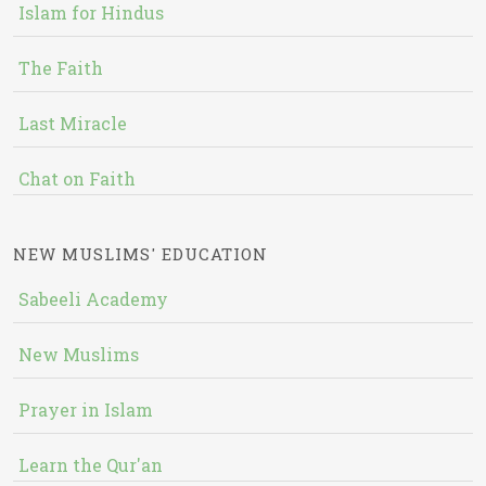
Islam for Hindus
The Faith
Last Miracle
Chat on Faith
NEW MUSLIMS' EDUCATION
Sabeeli Academy
New Muslims
Prayer in Islam
Learn the Qur'an