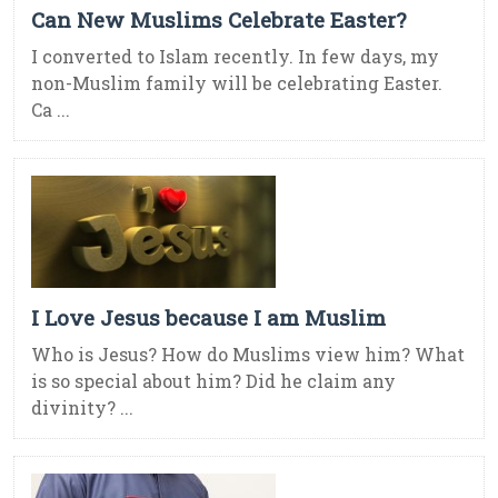
Can New Muslims Celebrate Easter?
I converted to Islam recently. In few days, my
non-Muslim family will be celebrating Easter.
Ca ...
I Love Jesus because I am Muslim
Who is Jesus? How do Muslims view him? What
is so special about him? Did he claim any
divinity? ...