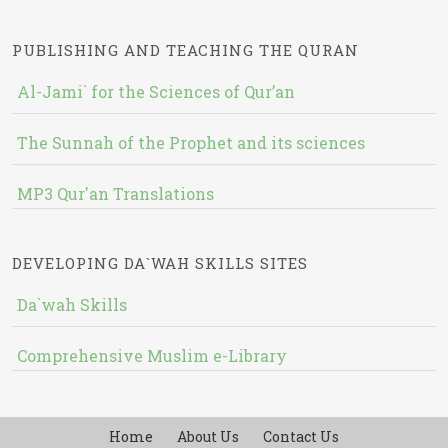
PUBLISHING AND TEACHING THE QURAN
Al-Jami` for the Sciences of Qur’an
The Sunnah of the Prophet and its sciences
MP3 Qur'an Translations
DEVELOPING DA`WAH SKILLS SITES
Da`wah Skills
Comprehensive Muslim e-Library
Home
About Us
Contact Us