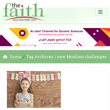
Home
Tag Archives: / new Muslims challenges