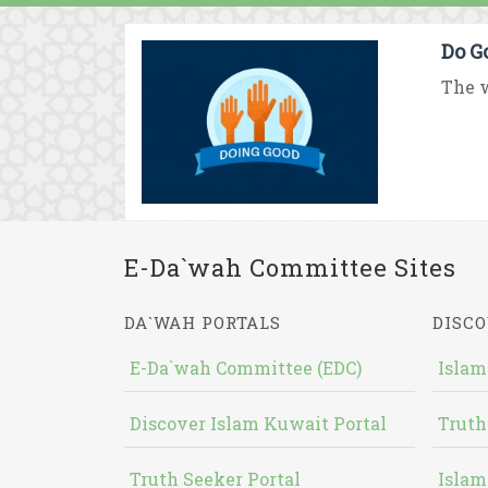
Do G
The w
E-Da`wah Committee Sites
DA`WAH PORTALS
DISCO
E-Da`wah Committee (EDC)
Islam
Discover Islam Kuwait Portal
Truth
Truth Seeker Portal
Islam