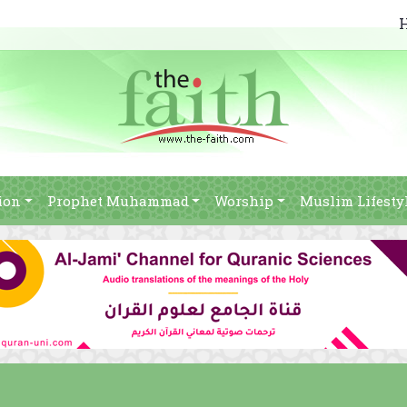
ion
Prophet Muhammad
Worship
Muslim Lifesty