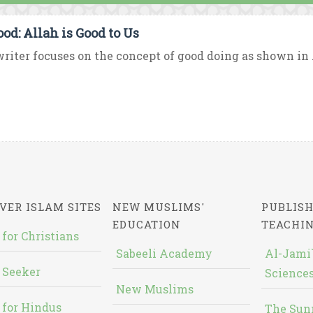
ood: Allah is Good to Us
riter focuses on the concept of good doing as shown in Al
VER ISLAM SITES
NEW MUSLIMS'
PUBLISH
EDUCATION
TEACHI
 for Christians
Sabeeli Academy
Al-Jami`
 Seeker
Sciences
New Muslims
 for Hindus
The Sun