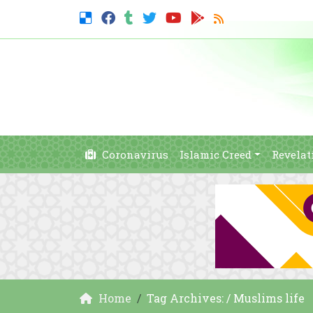
Coronavirus
Islamic Creed
Revelat
Home
Tag Archives: / Muslims life