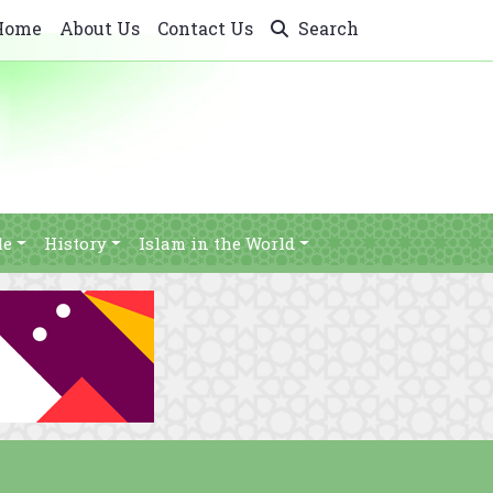
Home
About Us
Contact Us
Search
le
History
Islam in the World