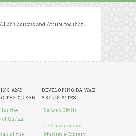
lah’s actions and Attributes that ...
ING AND
DEVELOPING DA`WAH
NG THE QURAN
SKILLS SITES
 for the
Da`wah Skills
 of Qur’an
Comprehensive
nah of the
Muslim e-Library