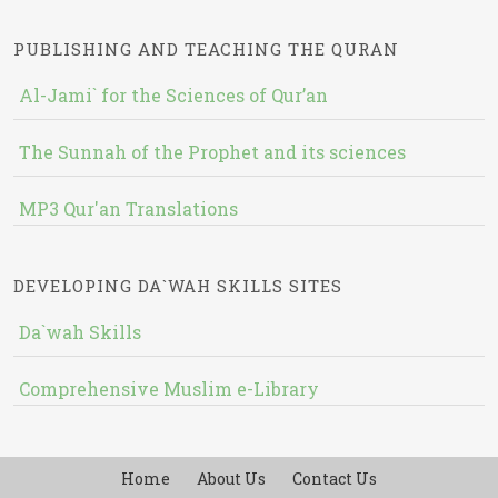
PUBLISHING AND TEACHING THE QURAN
Al-Jami` for the Sciences of Qur’an
The Sunnah of the Prophet and its sciences
MP3 Qur'an Translations
DEVELOPING DA`WAH SKILLS SITES
Da`wah Skills
Comprehensive Muslim e-Library
Home
About Us
Contact Us