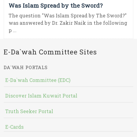
Was Islam Spread by the Sword?
The question "Was Islam Spread by The Sword?"
was answered by Dr. Zakir Naik in the following
p ...
E-Da`wah Committee Sites
DA`WAH PORTALS
E-Da`wah Committee (EDC)
Discover Islam Kuwait Portal
Truth Seeker Portal
E-Cards