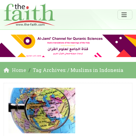
Home
Tag Archives: / Muslims in Indonesia