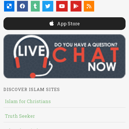
App Store
DISCOVER ISLAM SITES
Islam for Christians
Truth Seeker