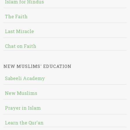
Islam for Hindus
The Faith
Last Miracle
Chat on Faith
NEW MUSLIMS' EDUCATION
Sabeeli Academy
New Muslims
Prayer in Islam
Learn the Qur'an