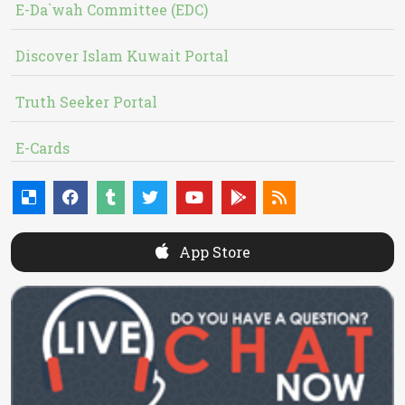
E-Da`wah Committee (EDC)
Discover Islam Kuwait Portal
Truth Seeker Portal
E-Cards
App Store