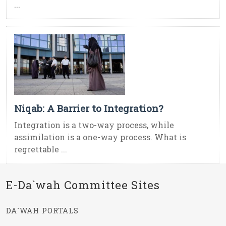
...
Niqab: A Barrier to Integration?
Integration is a two-way process, while
assimilation is a one-way process. What is
regrettable ...
E-Da`wah Committee Sites
DA`WAH PORTALS