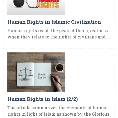
Human Rights in Islamic Civilization
Human rights reach the peak of their greatness
when they relate to the rights of civilians and ...
Human Rights in Islam (2/2)
The article summarizes the elements of human
rights in light of Islam as shown by the Glorious