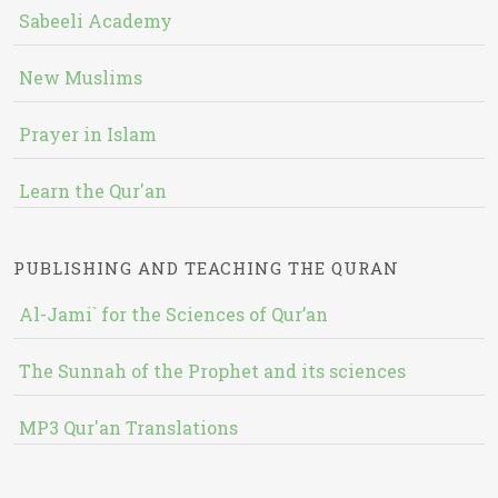
Sabeeli Academy
New Muslims
Prayer in Islam
Learn the Qur'an
PUBLISHING AND TEACHING THE QURAN
Al-Jami` for the Sciences of Qur’an
The Sunnah of the Prophet and its sciences
MP3 Qur'an Translations