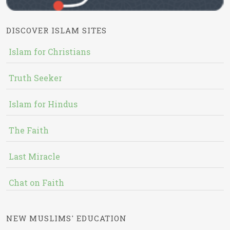
DISCOVER ISLAM SITES
Islam for Christians
Truth Seeker
Islam for Hindus
The Faith
Last Miracle
Chat on Faith
NEW MUSLIMS' EDUCATION