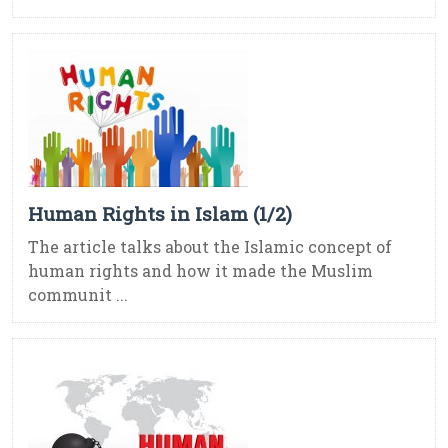
Human Rights in Islam (1/2)
The article talks about the Islamic concept of
human rights and how it made the Muslim
communit ...