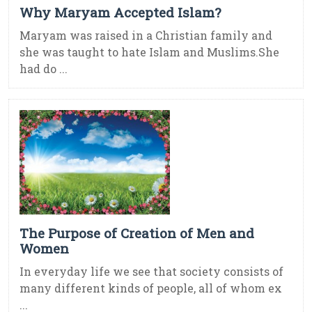
Why Maryam Accepted Islam?
Maryam was raised in a Christian family and
she was taught to hate Islam and Muslims.She
had do ...
The Purpose of Creation of Men and
Women
In everyday life we see that society consists of
many different kinds of people, all of whom ex
...