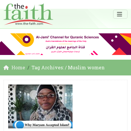
Home
Tag Archives: / Muslim women