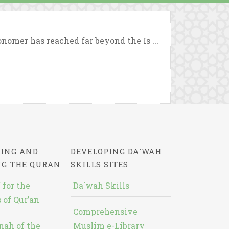
nomer has reached far beyond the Is ...
ING AND
DEVELOPING DA`WAH
NG THE QURAN
SKILLS SITES
 for the
Da`wah Skills
 of Qur’an
Comprehensive
nah of the
Muslim e-Library