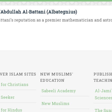
`Abdullah Al-Battani (Albategnius)
ttani's reputation as a premier mathematician and astro
VER ISLAM SITES
NEW MUSLIMS'
PUBLISH
EDUCATION
TEACHI
 for Christians
Sabeeli Academy
Al-Jami`
 Seeker
Sciences
New Muslims
 for Hindus
The Sun