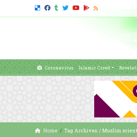
Coronavirus
Islamic Creed
Revelat
Home
Tag Archives: / Muslim scient