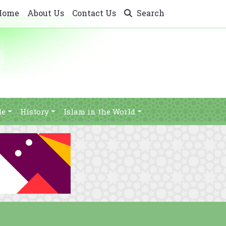
Home
About Us
Contact Us
Search
le
History
Islam in the World