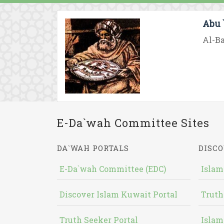
Abu 
Al-Ba
E-Da`wah Committee Sites
DA`WAH PORTALS
DISCO
E-Da`wah Committee (EDC)
Islam
Discover Islam Kuwait Portal
Truth
Truth Seeker Portal
Islam