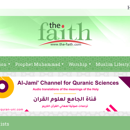
ion
Prophet Muhammad
Worship
Muslim Lifesty
ists