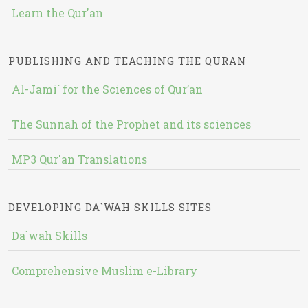
Learn the Qur'an
PUBLISHING AND TEACHING THE QURAN
Al-Jami` for the Sciences of Qur’an
The Sunnah of the Prophet and its sciences
MP3 Qur'an Translations
DEVELOPING DA`WAH SKILLS SITES
Da`wah Skills
Comprehensive Muslim e-Library