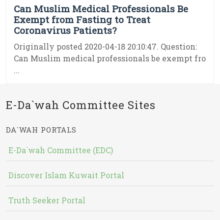
Can Muslim Medical Professionals Be
Exempt from Fasting to Treat
Coronavirus Patients?
Originally posted 2020-04-18 20:10:47. Question:
Can Muslim medical professionals be exempt fro
...
E-Da`wah Committee Sites
DA`WAH PORTALS
E-Da`wah Committee (EDC)
Discover Islam Kuwait Portal
Truth Seeker Portal