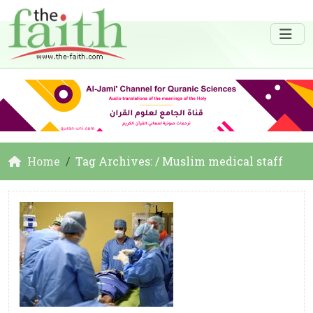
Home
Tag Archives: / Muslim medical staff