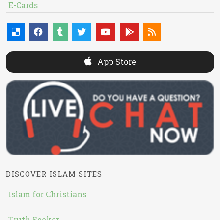
E-Cards
App Store
DISCOVER ISLAM SITES
Islam for Christians
Truth Seeker