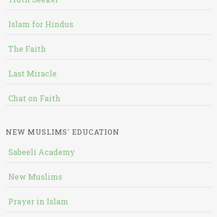
Islam for Hindus
The Faith
Last Miracle
Chat on Faith
NEW MUSLIMS' EDUCATION
Sabeeli Academy
New Muslims
Prayer in Islam