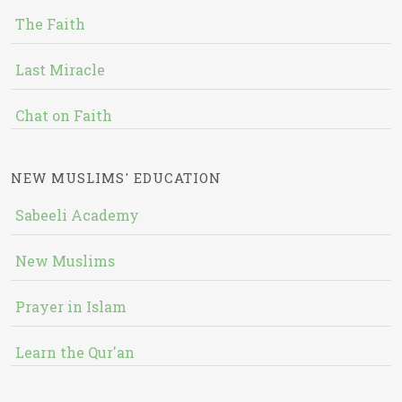
The Faith
Last Miracle
Chat on Faith
NEW MUSLIMS' EDUCATION
Sabeeli Academy
New Muslims
Prayer in Islam
Learn the Qur'an