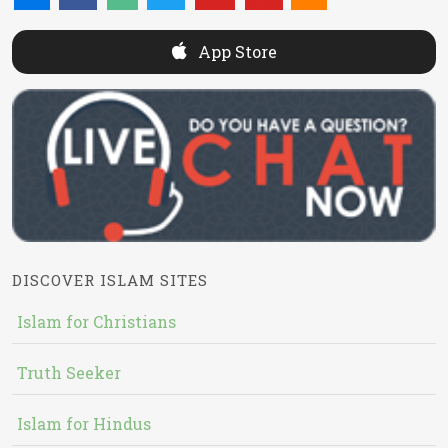
App Store
DISCOVER ISLAM SITES
Islam for Christians
Truth Seeker
Islam for Hindus