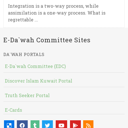
Integration is a two-way process, while
assimilation is a one-way process. What is
regrettable ...
E-Da`wah Committee Sites
DA`WAH PORTALS
E-Da`wah Committee (EDC)
Discover Islam Kuwait Portal
Truth Seeker Portal
E-Cards