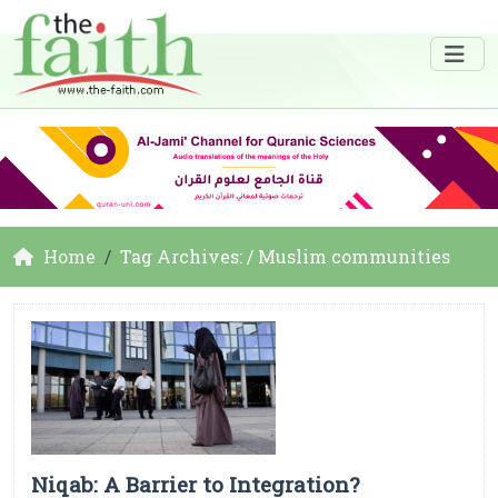
Home
Tag Archives: / Muslim communities
Niqab: A Barrier to Integration?