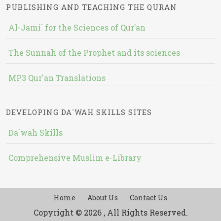
PUBLISHING AND TEACHING THE QURAN
Al-Jami` for the Sciences of Qur’an
The Sunnah of the Prophet and its sciences
MP3 Qur'an Translations
DEVELOPING DA`WAH SKILLS SITES
Da`wah Skills
Comprehensive Muslim e-Library
Home
About Us
Contact Us
Copyright © 2026 , All Rights Reserved.