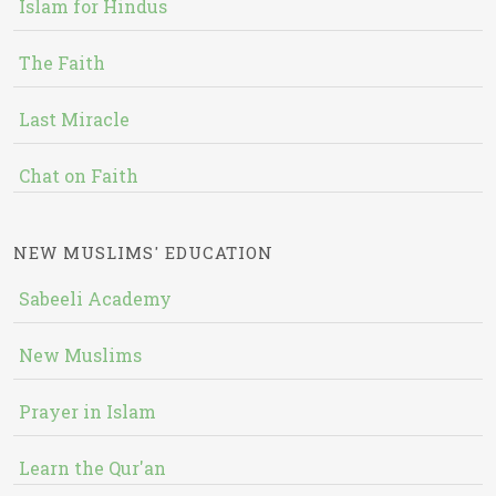
Islam for Hindus
The Faith
Last Miracle
Chat on Faith
NEW MUSLIMS' EDUCATION
Sabeeli Academy
New Muslims
Prayer in Islam
Learn the Qur'an