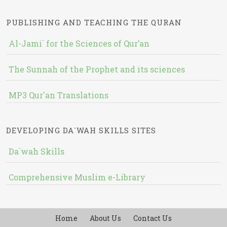
PUBLISHING AND TEACHING THE QURAN
Al-Jami` for the Sciences of Qur’an
The Sunnah of the Prophet and its sciences
MP3 Qur'an Translations
DEVELOPING DA`WAH SKILLS SITES
Da`wah Skills
Comprehensive Muslim e-Library
Home
About Us
Contact Us