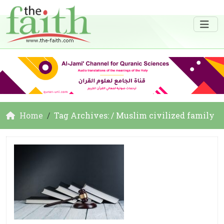
Home
Tag Archives: / Muslim civilized family