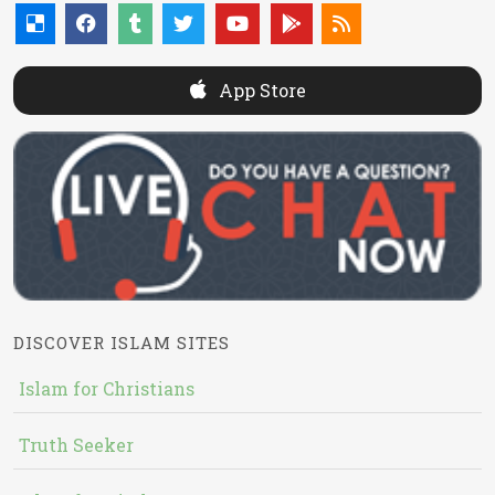
App Store
DISCOVER ISLAM SITES
Islam for Christians
Truth Seeker