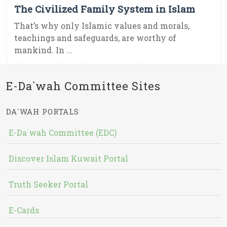
The Civilized Family System in Islam
That’s why only Islamic values and morals,
teachings and safeguards, are worthy of
mankind. In ...
E-Da`wah Committee Sites
DA`WAH PORTALS
E-Da`wah Committee (EDC)
Discover Islam Kuwait Portal
Truth Seeker Portal
E-Cards