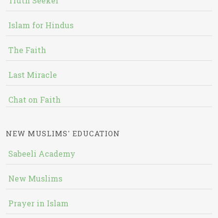
Truth Seeker
Islam for Hindus
The Faith
Last Miracle
Chat on Faith
NEW MUSLIMS' EDUCATION
Sabeeli Academy
New Muslims
Prayer in Islam