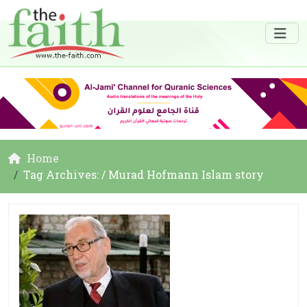
Home
Tag Archives: / Murad Hofmann Islam story