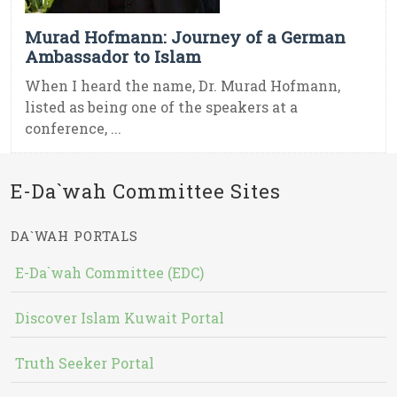
Murad Hofmann: Journey of a German
Ambassador to Islam
When I heard the name, Dr. Murad Hofmann,
listed as being one of the speakers at a
conference, ...
E-Da`wah Committee Sites
DA`WAH PORTALS
E-Da`wah Committee (EDC)
Discover Islam Kuwait Portal
Truth Seeker Portal