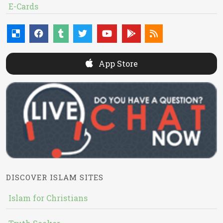
E-Cards
App Store
DISCOVER ISLAM SITES
Islam for Christians