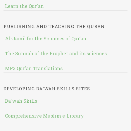
Learn the Qur'an
PUBLISHING AND TEACHING THE QURAN
Al-Jami` for the Sciences of Qur’an
The Sunnah of the Prophet and its sciences
MP3 Qur'an Translations
DEVELOPING DA`WAH SKILLS SITES
Da`wah Skills
Comprehensive Muslim e-Library