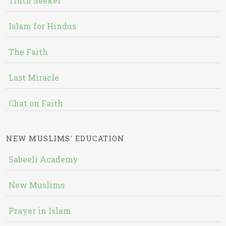
Truth Seeker
Islam for Hindus
The Faith
Last Miracle
Chat on Faith
NEW MUSLIMS' EDUCATION
Sabeeli Academy
New Muslims
Prayer in Islam