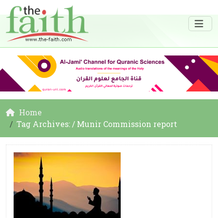
Home
Tag Archives: / Munir Commission report