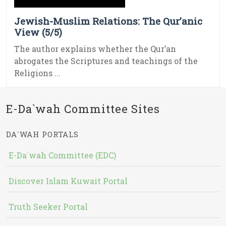
Jewish-Muslim Relations: The Qur’anic
View (5/5)
The author explains whether the Qur’an
abrogates the Scriptures and teachings of the
Religions ...
E-Da`wah Committee Sites
DA`WAH PORTALS
E-Da`wah Committee (EDC)
Discover Islam Kuwait Portal
Truth Seeker Portal