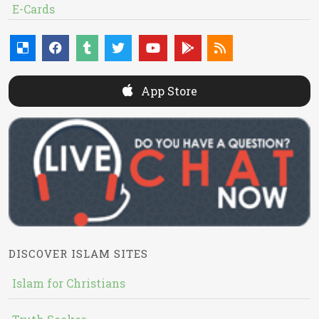
E-Cards
App Store
DISCOVER ISLAM SITES
Islam for Christians