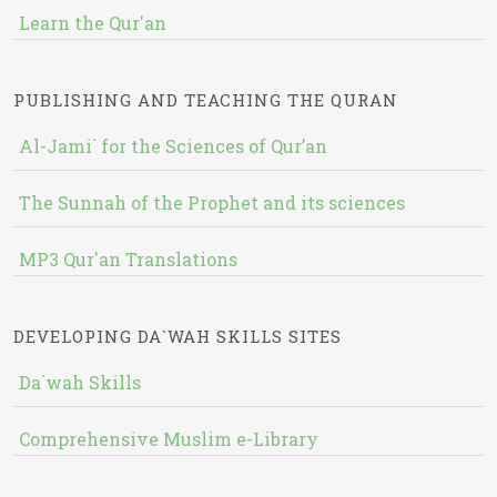
Learn the Qur'an
PUBLISHING AND TEACHING THE QURAN
Al-Jami` for the Sciences of Qur’an
The Sunnah of the Prophet and its sciences
MP3 Qur'an Translations
DEVELOPING DA`WAH SKILLS SITES
Da`wah Skills
Comprehensive Muslim e-Library