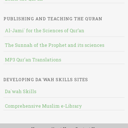
PUBLISHING AND TEACHING THE QURAN
Al-Jami` for the Sciences of Qur’an
The Sunnah of the Prophet and its sciences
MP3 Qur'an Translations
DEVELOPING DA`WAH SKILLS SITES
Da`wah Skills
Comprehensive Muslim e-Library