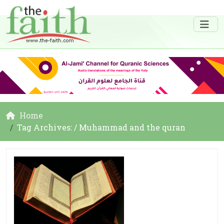
Home
Tag Archives: / Muhammad and the quran