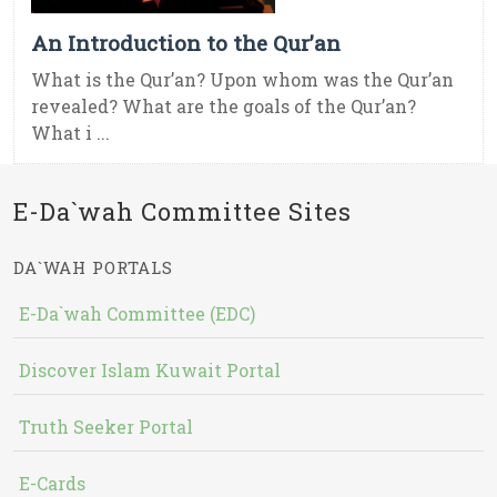
An Introduction to the Qur’an
What is the Qur’an? Upon whom was the Qur’an
revealed? What are the goals of the Qur’an?
What i ...
E-Da`wah Committee Sites
DA`WAH PORTALS
E-Da`wah Committee (EDC)
Discover Islam Kuwait Portal
Truth Seeker Portal
E-Cards