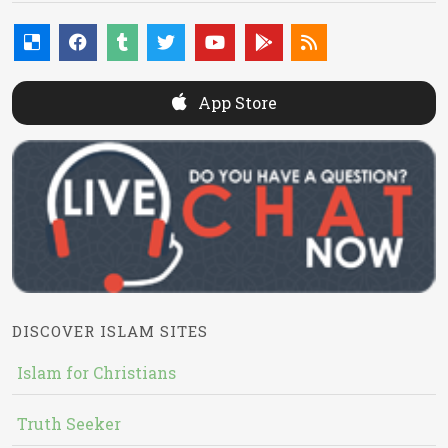
App Store
DISCOVER ISLAM SITES
Islam for Christians
Truth Seeker