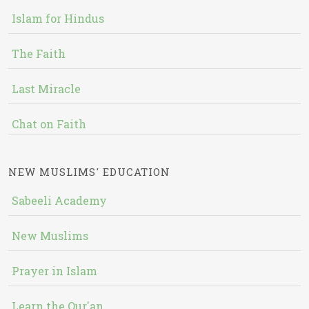
Islam for Hindus
The Faith
Last Miracle
Chat on Faith
NEW MUSLIMS' EDUCATION
Sabeeli Academy
New Muslims
Prayer in Islam
Learn the Qur'an