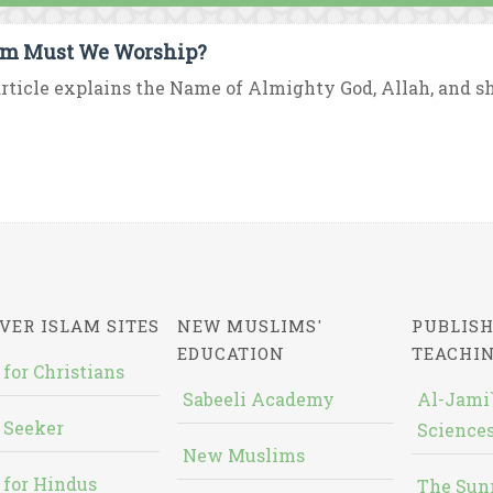
m Must We Worship?
rticle explains the Name of Almighty God, Allah, and sh
VER ISLAM SITES
NEW MUSLIMS'
PUBLISH
EDUCATION
TEACHI
 for Christians
Sabeeli Academy
Al-Jami`
 Seeker
Sciences
New Muslims
 for Hindus
The Sun