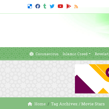
Coronavirus
Islamic Creed
Revelat
Home
Tag Archives: / Movie Stars