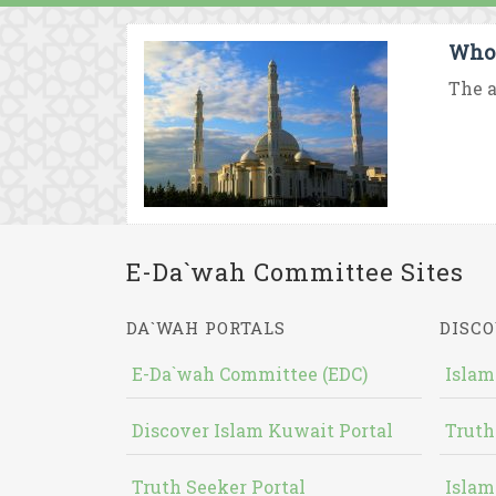
Who
The a
E-Da`wah Committee Sites
DA`WAH PORTALS
DISCO
E-Da`wah Committee (EDC)
Islam
Discover Islam Kuwait Portal
Truth
Truth Seeker Portal
Islam