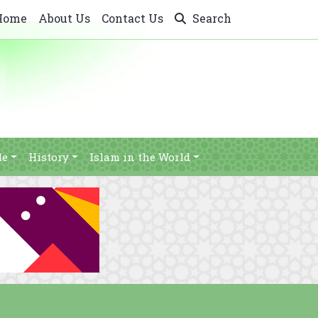
Home
About Us
Contact Us
Search
le
History
Islam in the World