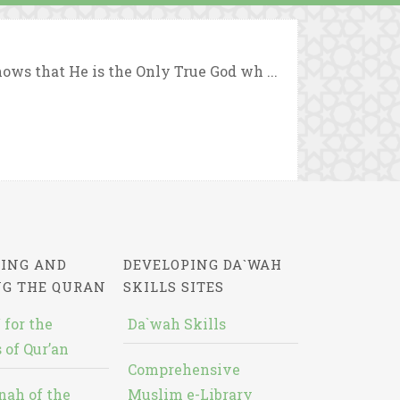
ows that He is the Only True God wh ...
ING AND
DEVELOPING DA`WAH
NG THE QURAN
SKILLS SITES
 for the
Da`wah Skills
 of Qur’an
Comprehensive
nah of the
Muslim e-Library