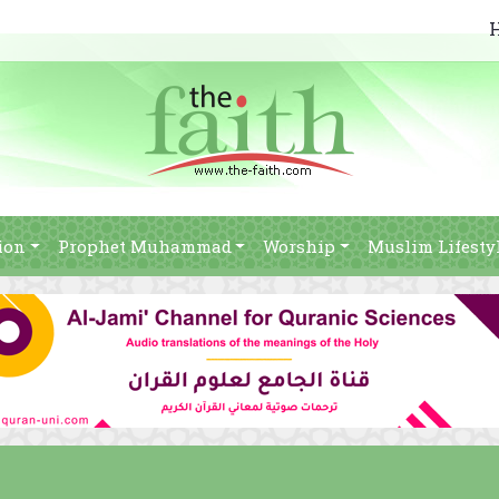
ion
Prophet Muhammad
Worship
Muslim Lifesty