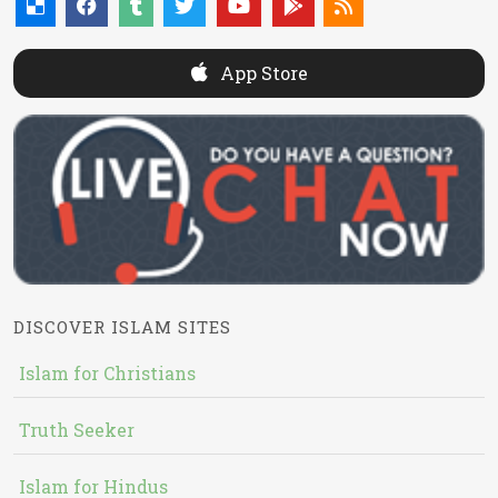
App Store
DISCOVER ISLAM SITES
Islam for Christians
Truth Seeker
Islam for Hindus