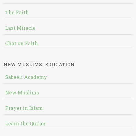
The Faith
Last Miracle
Chat on Faith
NEW MUSLIMS' EDUCATION
Sabeeli Academy
New Muslims
Prayer in Islam
Learn the Qur'an