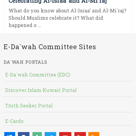
Celebrating Al-Israa’ and Al-Mi`raj
What do you know about Al-Israa' and Al-Mi`raj?
Should Muslims celebrate it? What did
happened o ...
E-Da`wah Committee Sites
DA`WAH PORTALS
E-Da`wah Committee (EDC)
Discover Islam Kuwait Portal
Truth Seeker Portal
E-Cards