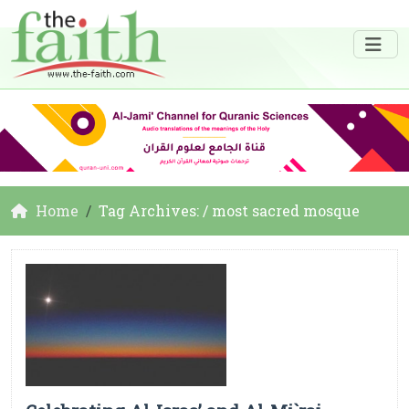
Home
Tag Archives: / most sacred mosque