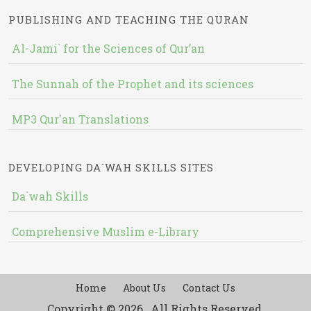
PUBLISHING AND TEACHING THE QURAN
Al-Jami` for the Sciences of Qur’an
The Sunnah of the Prophet and its sciences
MP3 Qur'an Translations
DEVELOPING DA`WAH SKILLS SITES
Da`wah Skills
Comprehensive Muslim e-Library
Home
About Us
Contact Us
Copyright © 2026 , All Rights Reserved.