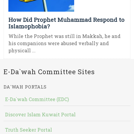
How Did Prophet Muhammad Respond to
Islamophobia?
While the Prophet was still in Makkah, he and
his companions were abused verbally and
physicall ...
E-Da`wah Committee Sites
DA`WAH PORTALS
E-Da`wah Committee (EDC)
Discover Islam Kuwait Portal
Truth Seeker Portal