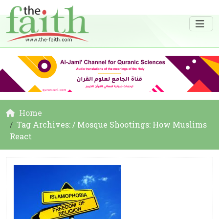
Home
Tag Archives: / Mosque Shootings: How Muslims
React