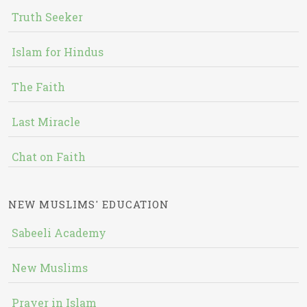
Truth Seeker
Islam for Hindus
The Faith
Last Miracle
Chat on Faith
NEW MUSLIMS' EDUCATION
Sabeeli Academy
New Muslims
Prayer in Islam