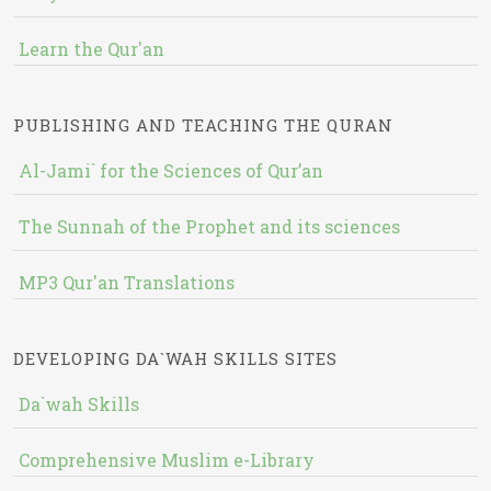
Learn the Qur'an
PUBLISHING AND TEACHING THE QURAN
Al-Jami` for the Sciences of Qur’an
The Sunnah of the Prophet and its sciences
MP3 Qur'an Translations
DEVELOPING DA`WAH SKILLS SITES
Da`wah Skills
Comprehensive Muslim e-Library