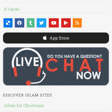
E-Cards
App Store
DISCOVER ISLAM SITES
Islam for Christians