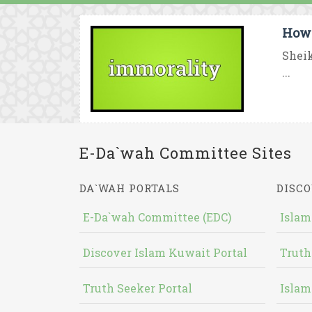
How 
Sheik
...
E-Da`wah Committee Sites
DA`WAH PORTALS
DISCO
E-Da`wah Committee (EDC)
Islam
Discover Islam Kuwait Portal
Truth
Truth Seeker Portal
Islam