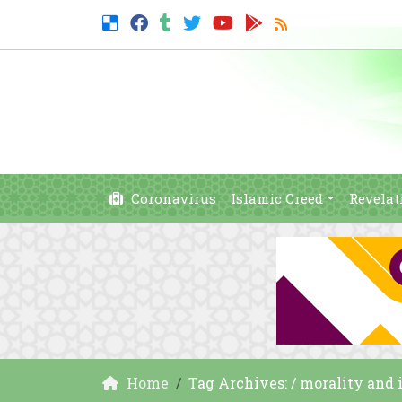
Coronavirus
Islamic Creed
Revelat
Home
Tag Archives: / morality and