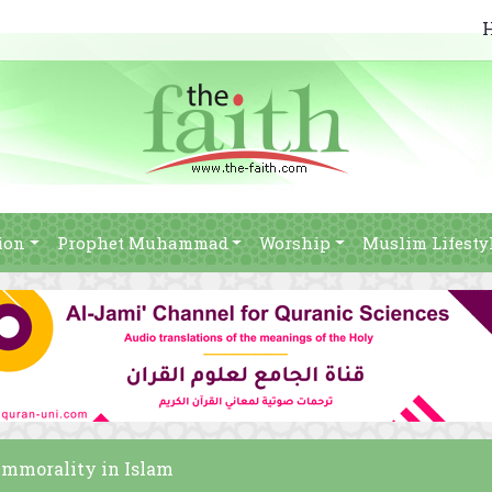
ion
Prophet Muhammad
Worship
Muslim Lifesty
 immorality in Islam