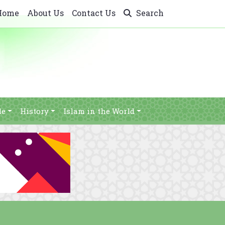
Home
About Us
Contact Us
Search
le
History
Islam in the World