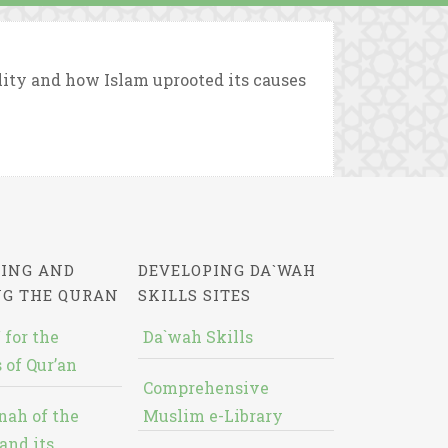
ity and how Islam uprooted its causes
ING AND
DEVELOPING DA`WAH
NG THE QURAN
SKILLS SITES
 for the
Da`wah Skills
 of Qur’an
Comprehensive
nah of the
Muslim e-Library
and its