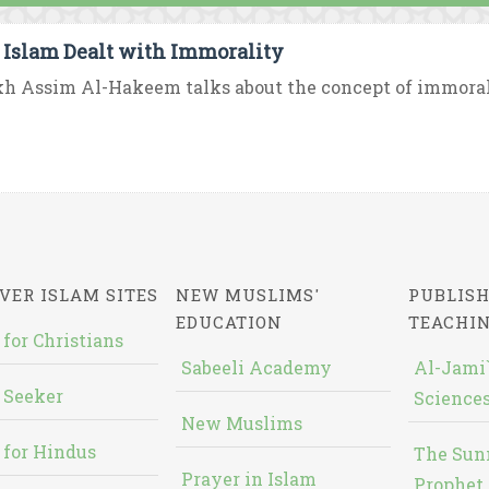
Islam Dealt with Immorality
h Assim Al-Hakeem talks about the concept of immoral
VER ISLAM SITES
NEW MUSLIMS'
PUBLISH
EDUCATION
TEACHI
 for Christians
Sabeeli Academy
Al-Jami`
 Seeker
Sciences
New Muslims
 for Hindus
The Sun
Prayer in Islam
Prophet 