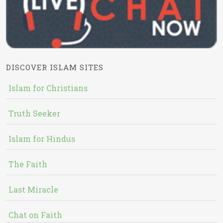
DISCOVER ISLAM SITES
Islam for Christians
Truth Seeker
Islam for Hindus
The Faith
Last Miracle
Chat on Faith