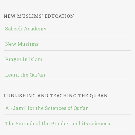
NEW MUSLIMS' EDUCATION
Sabeeli Academy
New Muslims
Prayer in Islam
Learn the Qur'an
PUBLISHING AND TEACHING THE QURAN
Al-Jami` for the Sciences of Qur’an
The Sunnah of the Prophet and its sciences