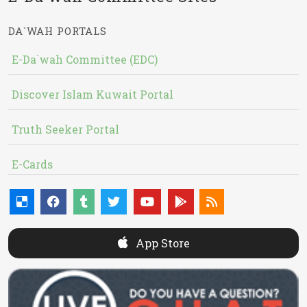
DA`WAH PORTALS
E-Da`wah Committee (EDC)
Discover Islam Kuwait Portal
Truth Seeker Portal
E-Cards
App Store