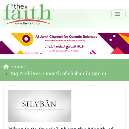
Home
Tag Archives: / month of shaban in Qur’an