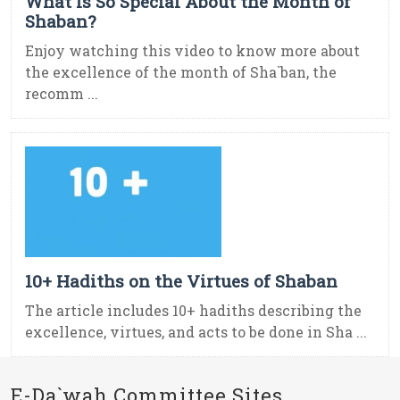
What Is So Special About the Month of
Shaban?
Enjoy watching this video to know more about
the excellence of the month of Sha`ban, the
recomm ...
10+ Hadiths on the Virtues of Shaban
The article includes 10+ hadiths describing the
excellence, virtues, and acts to be done in Sha ...
E-Da`wah Committee Sites