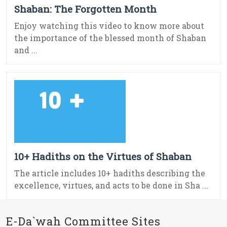
Shaban: The Forgotten Month
Enjoy watching this video to know more about
the importance of the blessed month of Shaban
and ...
10+ Hadiths on the Virtues of Shaban
The article includes 10+ hadiths describing the
excellence, virtues, and acts to be done in Sha ...
E-Da`wah Committee Sites