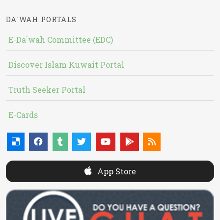
DA`WAH PORTALS
E-Da`wah Committee (EDC)
Discover Islam Kuwait Portal
Truth Seeker Portal
E-Cards
App Store