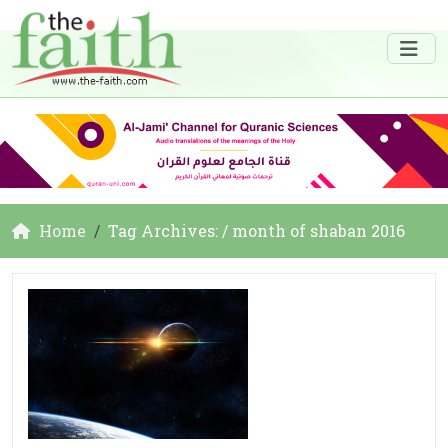
Home
Tag Archives: / month of shaban 2016