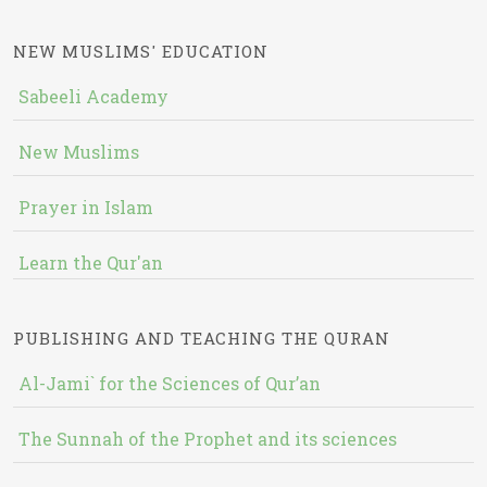
NEW MUSLIMS' EDUCATION
Sabeeli Academy
New Muslims
Prayer in Islam
Learn the Qur'an
PUBLISHING AND TEACHING THE QURAN
Al-Jami` for the Sciences of Qur’an
The Sunnah of the Prophet and its sciences