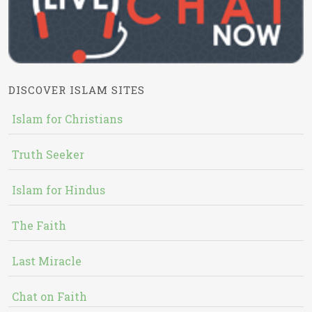
DISCOVER ISLAM SITES
Islam for Christians
Truth Seeker
Islam for Hindus
The Faith
Last Miracle
Chat on Faith