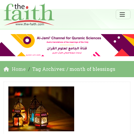
Home
Tag Archives: / month of blessings