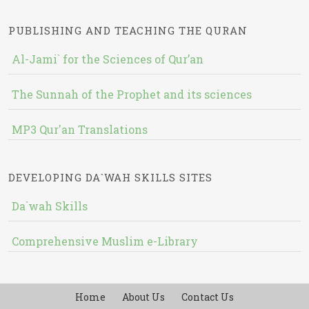
PUBLISHING AND TEACHING THE QURAN
Al-Jami` for the Sciences of Qur’an
The Sunnah of the Prophet and its sciences
MP3 Qur'an Translations
DEVELOPING DA`WAH SKILLS SITES
Da`wah Skills
Comprehensive Muslim e-Library
Home
About Us
Contact Us