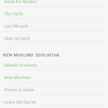
Islam for Hindus
The Faith
Last Miracle
Chat on Faith
NEW MUSLIMS' EDUCATION
Sabeeli Academy
New Muslims
Prayer in Islam
Learn the Qur'an