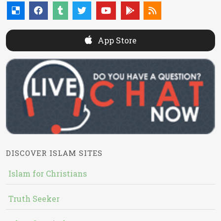
App Store
DISCOVER ISLAM SITES
Islam for Christians
Truth Seeker