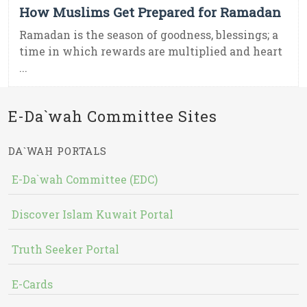
How Muslims Get Prepared for Ramadan
Ramadan is the season of goodness, blessings; a
time in which rewards are multiplied and heart
...
E-Da`wah Committee Sites
DA`WAH PORTALS
E-Da`wah Committee (EDC)
Discover Islam Kuwait Portal
Truth Seeker Portal
E-Cards