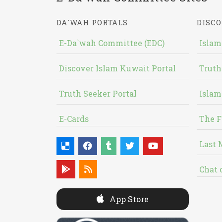
DA`WAH PORTALS
DISCO
E-Da`wah Committee (EDC)
Islam
Discover Islam Kuwait Portal
Truth
Truth Seeker Portal
Islam
E-Cards
The F
Last 
Chat 
App Store