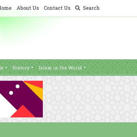
Home
About Us
Contact Us
Search
le
History
Islam in the World