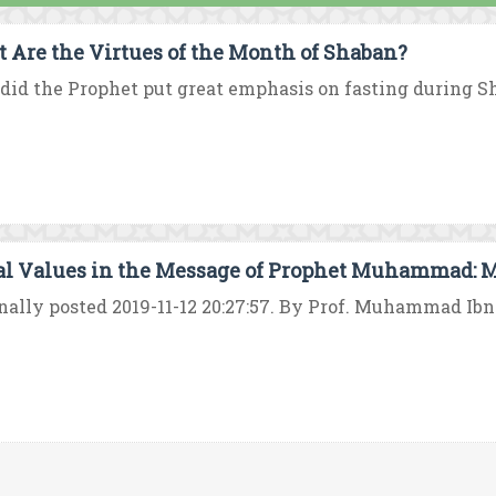
 Are the Virtues of the Month of Shaban?
id the Prophet put great emphasis on fasting during Sha
al Values in the Message of Prophet Muhammad: 
nally posted 2019-11-12 20:27:57. By Prof. Muhammad I