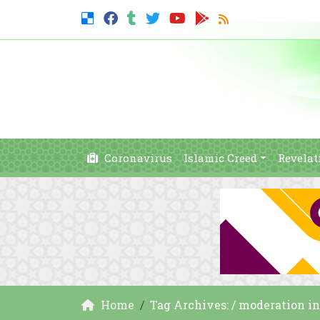
Coronavirus
Islamic Creed
Revelat
Home
Tag Archives: / moderation in