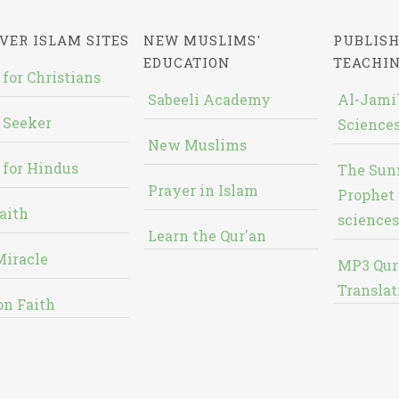
VER ISLAM SITES
NEW MUSLIMS'
PUBLISH
EDUCATION
TEACHI
 for Christians
Sabeeli Academy
Al-Jami`
 Seeker
Sciences
New Muslims
 for Hindus
The Sun
Prayer in Islam
Prophet 
aith
sciences
Learn the Qur'an
Miracle
MP3 Qur
Translat
on Faith