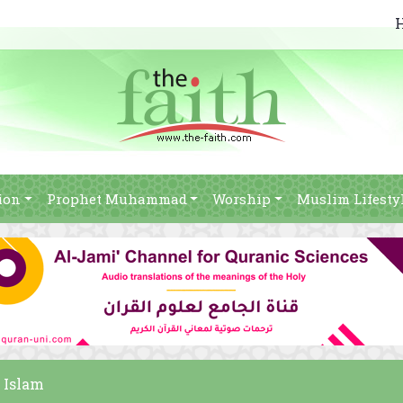
ion
Prophet Muhammad
Worship
Muslim Lifesty
 Islam