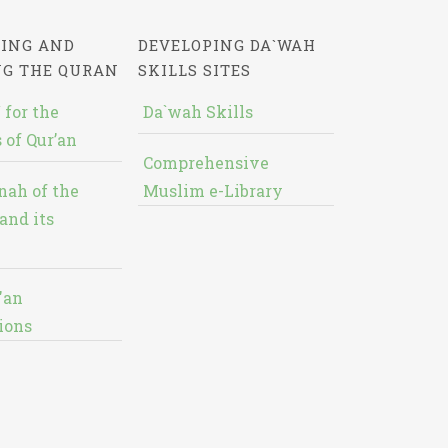
ING AND
DEVELOPING DA`WAH
NG THE QURAN
SKILLS SITES
 for the
Da`wah Skills
 of Qur’an
Comprehensive
nah of the
Muslim e-Library
and its
'an
ions