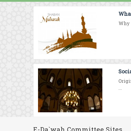
What
Why d
Soci
Origi
...
E-Da`wah Committee Sites