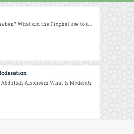
`ban? What did the Prophet use to d ...
Moderation
bn Abdullah Alsoheem What Is Moderati