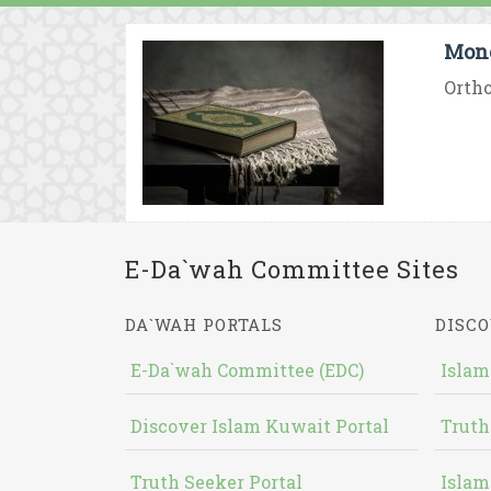
Mono
Ortho
E-Da`wah Committee Sites
DA`WAH PORTALS
DISCO
E-Da`wah Committee (EDC)
Islam
Discover Islam Kuwait Portal
Truth
Truth Seeker Portal
Islam