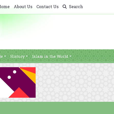
Home
About Us
Contact Us
Search
le
History
Islam in the World