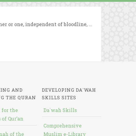
 or one, independent of bloodline, ...
ING AND
DEVELOPING DA`WAH
NG THE QURAN
SKILLS SITES
 for the
Da`wah Skills
 of Qur’an
Comprehensive
nah of the
Muslim e-Library