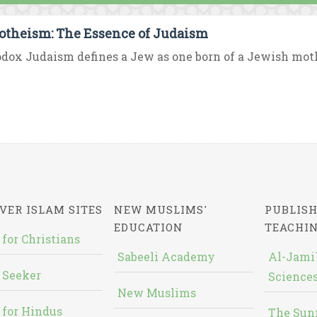
theism: The Essence of Judaism
dox Judaism defines a Jew as one born of a Jewish mother
VER ISLAM SITES
NEW MUSLIMS'
PUBLISH
EDUCATION
TEACHI
 for Christians
Sabeeli Academy
Al-Jami`
 Seeker
Sciences
New Muslims
 for Hindus
The Sun