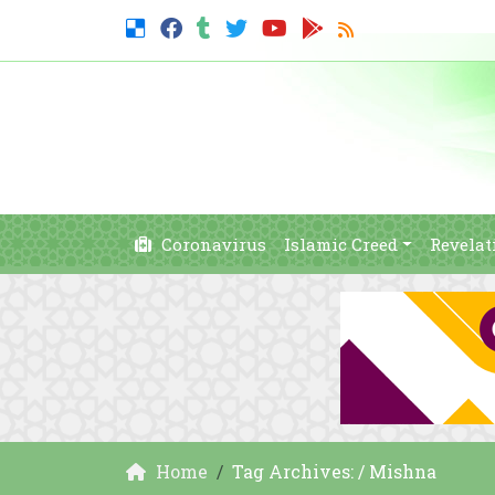
Coronavirus
Islamic Creed
Revelat
Home
Tag Archives: / Mishna