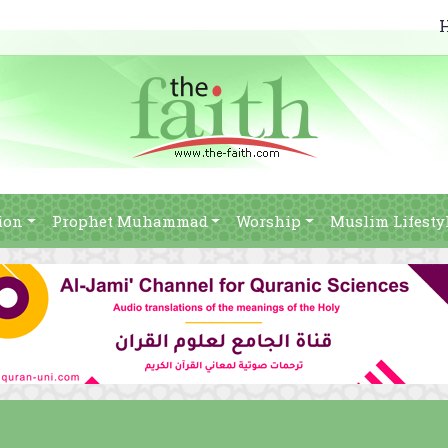
ion
Prophet Muhammad
Worship
Muslim Lifesty