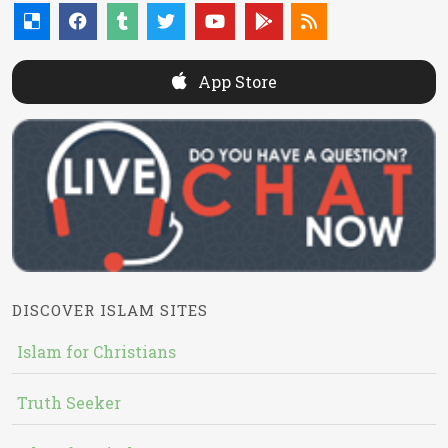
App Store
DISCOVER ISLAM SITES
Islam for Christians
Truth Seeker