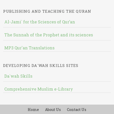
PUBLISHING AND TEACHING THE QURAN
Al-Jami` for the Sciences of Qur’an
The Sunnah of the Prophet and its sciences
MP3 Qur'an Translations
DEVELOPING DA`WAH SKILLS SITES
Da`wah Skills
Comprehensive Muslim e-Library
Home
About Us
Contact Us