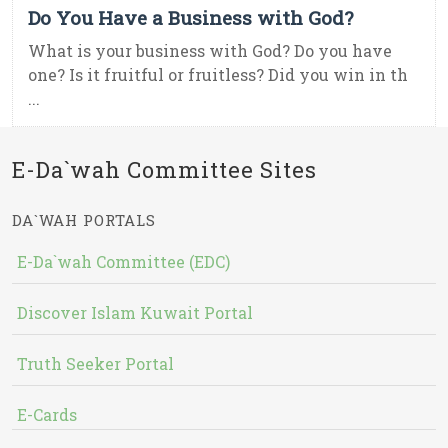
Do You Have a Business with God?
What is your business with God? Do you have
one? Is it fruitful or fruitless? Did you win in th
...
E-Da`wah Committee Sites
DA`WAH PORTALS
E-Da`wah Committee (EDC)
Discover Islam Kuwait Portal
Truth Seeker Portal
E-Cards