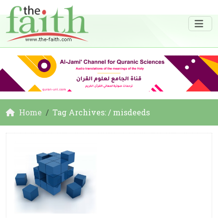
Home
Tag Archives: / misdeeds