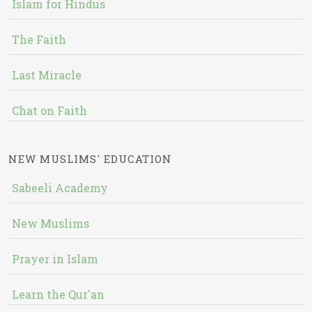
Islam for Hindus
The Faith
Last Miracle
Chat on Faith
NEW MUSLIMS' EDUCATION
Sabeeli Academy
New Muslims
Prayer in Islam
Learn the Qur'an