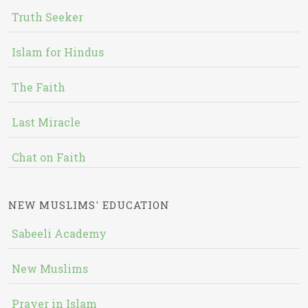
Truth Seeker
Islam for Hindus
The Faith
Last Miracle
Chat on Faith
NEW MUSLIMS' EDUCATION
Sabeeli Academy
New Muslims
Prayer in Islam