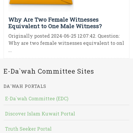
Why Are Two Female Witnesses
Equivalent to One Male Witness?
Originally posted 2024-06-25 12:07:42. Question:
Why are two female witnesses equivalent to onl
...
E-Da`wah Committee Sites
DA`WAH PORTALS
E-Da`wah Committee (EDC)
Discover Islam Kuwait Portal
Truth Seeker Portal