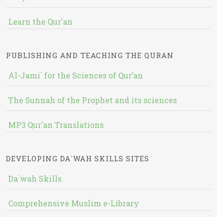
Learn the Qur'an
PUBLISHING AND TEACHING THE QURAN
Al-Jami` for the Sciences of Qur’an
The Sunnah of the Prophet and its sciences
MP3 Qur'an Translations
DEVELOPING DA`WAH SKILLS SITES
Da`wah Skills
Comprehensive Muslim e-Library