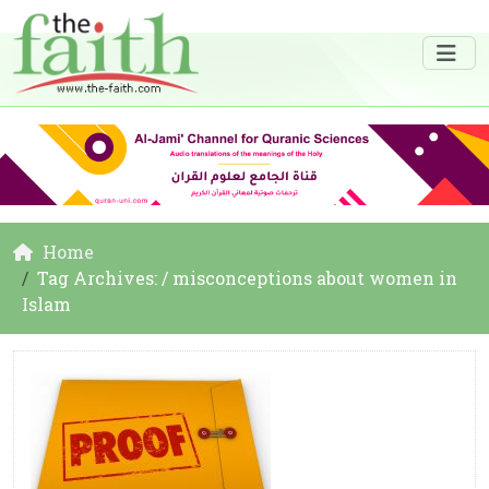
Home
Tag Archives: / misconceptions about women in
Islam