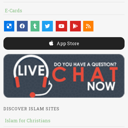
E-Cards
App Store
DISCOVER ISLAM SITES
Islam for Christians