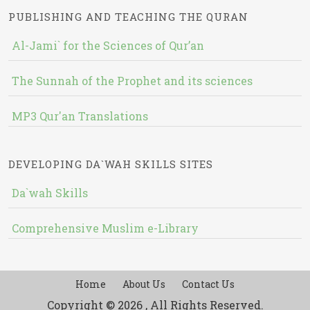
PUBLISHING AND TEACHING THE QURAN
Al-Jami` for the Sciences of Qur’an
The Sunnah of the Prophet and its sciences
MP3 Qur'an Translations
DEVELOPING DA`WAH SKILLS SITES
Da`wah Skills
Comprehensive Muslim e-Library
Home
About Us
Contact Us
Copyright © 2026 , All Rights Reserved.