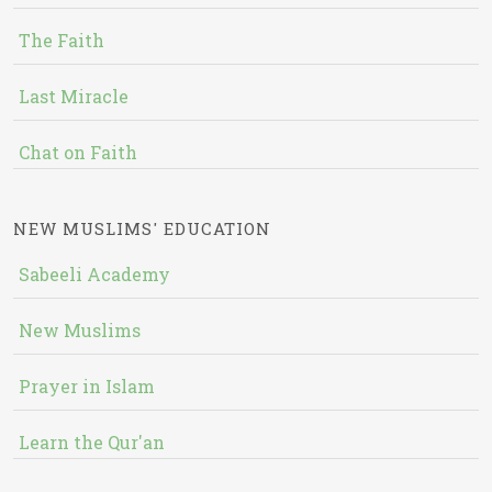
The Faith
Last Miracle
Chat on Faith
NEW MUSLIMS' EDUCATION
Sabeeli Academy
New Muslims
Prayer in Islam
Learn the Qur'an