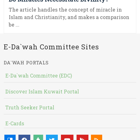
The article handles the concept of miracle in
Islam and Christianity, and makes a comparison
be ...
E-Da`wah Committee Sites
DA`WAH PORTALS
E-Da`wah Committee (EDC)
Discover Islam Kuwait Portal
Truth Seeker Portal
E-Cards