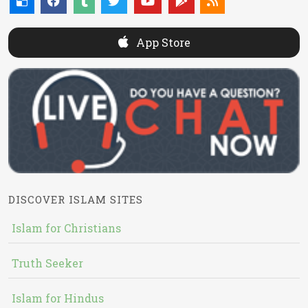
App Store
DISCOVER ISLAM SITES
Islam for Christians
Truth Seeker
Islam for Hindus