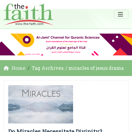
Home
Tag Archives: / miracles of jesus drama
Do Miracles Necessitate Divinity?