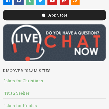
App Store
DISCOVER ISLAM SITES
Islam for Christians
Truth Seeker
Islam for Hindus