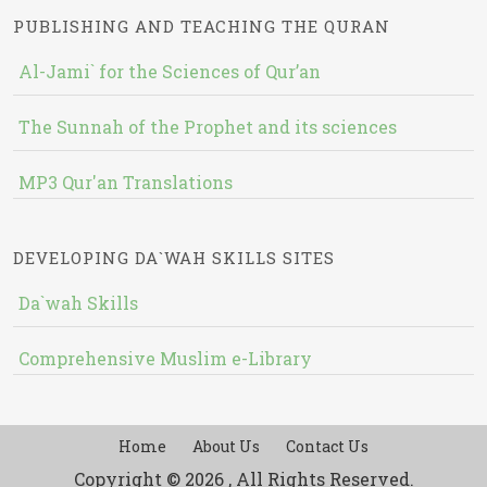
PUBLISHING AND TEACHING THE QURAN
Al-Jami` for the Sciences of Qur’an
The Sunnah of the Prophet and its sciences
MP3 Qur'an Translations
DEVELOPING DA`WAH SKILLS SITES
Da`wah Skills
Comprehensive Muslim e-Library
Home
About Us
Contact Us
Copyright © 2026 , All Rights Reserved.