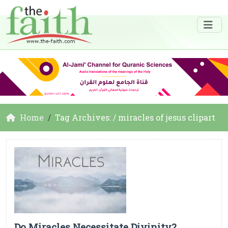
Home
Tag Archives: / miracles of jesus clipart
Do Miracles Necessitate Divinity?