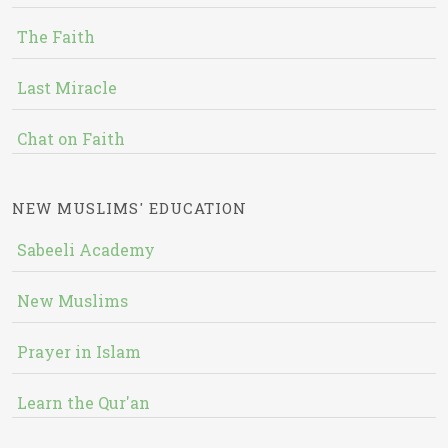
The Faith
Last Miracle
Chat on Faith
NEW MUSLIMS' EDUCATION
Sabeeli Academy
New Muslims
Prayer in Islam
Learn the Qur'an