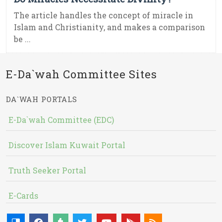
The article handles the concept of miracle in
Islam and Christianity, and makes a comparison
be ...
E-Da`wah Committee Sites
DA`WAH PORTALS
E-Da`wah Committee (EDC)
Discover Islam Kuwait Portal
Truth Seeker Portal
E-Cards