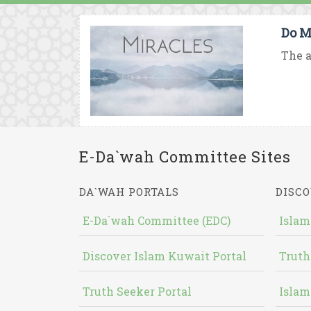
Do M
The a
E-Da`wah Committee Sites
DA`WAH PORTALS
DISCO
E-Da`wah Committee (EDC)
Islam
Discover Islam Kuwait Portal
Truth
Truth Seeker Portal
Islam