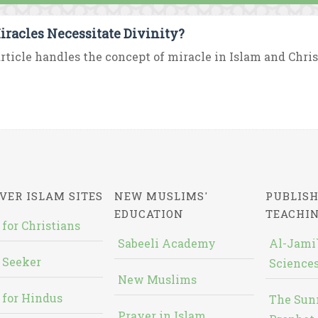
iracles Necessitate Divinity?
rticle handles the concept of miracle in Islam and Chris
VER ISLAM SITES
NEW MUSLIMS'
PUBLISH
EDUCATION
TEACHI
 for Christians
Sabeeli Academy
Al-Jami`
 Seeker
Sciences
New Muslims
 for Hindus
The Sun
Prayer in Islam