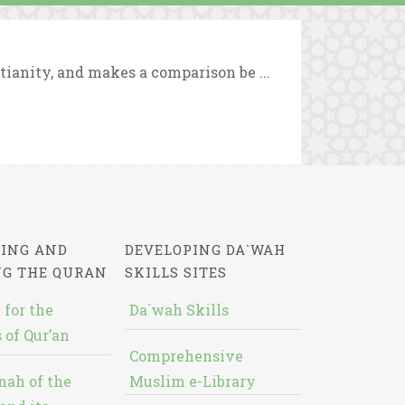
tianity, and makes a comparison be ...
ING AND
DEVELOPING DA`WAH
NG THE QURAN
SKILLS SITES
 for the
Da`wah Skills
 of Qur’an
Comprehensive
nah of the
Muslim e-Library