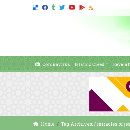
Coronavirus
Islamic Creed
Revelat
Home
Tag Archives: / miracles of jes