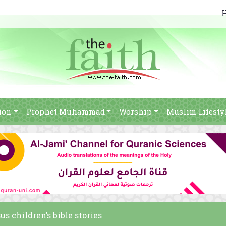
ion
Prophet Muhammad
Worship
Muslim Lifesty
us children’s bible stories