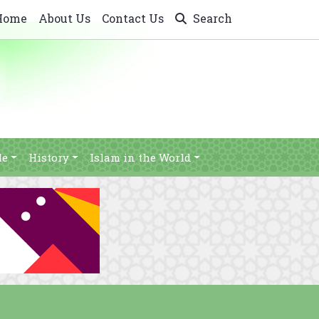
Home
About Us
Contact Us
Search
le
History
Islam in the World