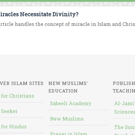
iracles Necessitate Divinity?
rticle handles the concept of miracle in Islam and Chris
VER ISLAM SITES
NEW MUSLIMS'
PUBLISH
EDUCATION
TEACHI
 for Christians
Sabeeli Academy
Al-Jami`
 Seeker
Sciences
New Muslims
 for Hindus
The Sun
Prayer in Islam