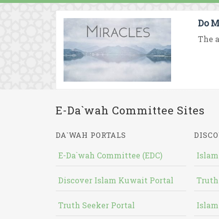
Do M
The a
E-Da`wah Committee Sites
DA`WAH PORTALS
DISCO
E-Da`wah Committee (EDC)
Islam
Discover Islam Kuwait Portal
Truth
Truth Seeker Portal
Islam