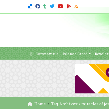
Coronavirus
Islamic Creed
Revelat
Home
Tag Archives: / miracles of je