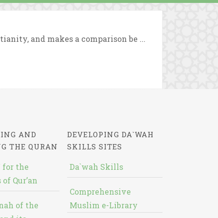
tianity, and makes a comparison be ...
ING AND
DEVELOPING DA`WAH
NG THE QURAN
SKILLS SITES
 for the
Da`wah Skills
 of Qur’an
Comprehensive
nah of the
Muslim e-Library