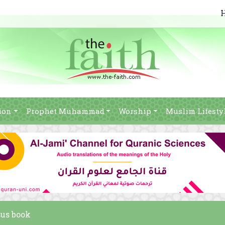
ion
Prophet Muhammad
Worship
Muslim Lifesty
sus book