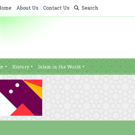
Home
About Us
Contact Us
Search
le
History
Islam in the World