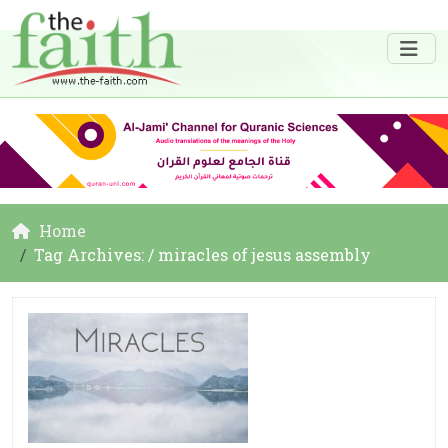
Home
Tag Archives: / miracles of jesus assembly