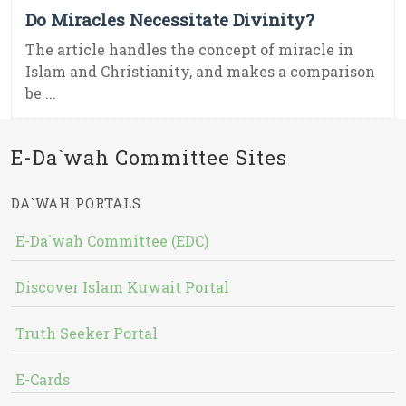
Do Miracles Necessitate Divinity?
The article handles the concept of miracle in
Islam and Christianity, and makes a comparison
be ...
E-Da`wah Committee Sites
DA`WAH PORTALS
E-Da`wah Committee (EDC)
Discover Islam Kuwait Portal
Truth Seeker Portal
E-Cards