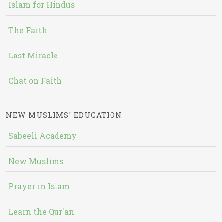
Islam for Hindus
The Faith
Last Miracle
Chat on Faith
NEW MUSLIMS' EDUCATION
Sabeeli Academy
New Muslims
Prayer in Islam
Learn the Qur'an