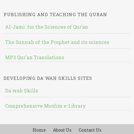
PUBLISHING AND TEACHING THE QURAN
Al-Jami` for the Sciences of Qur’an
The Sunnah of the Prophet and its sciences
MP3 Qur'an Translations
DEVELOPING DA`WAH SKILLS SITES
Da`wah Skills
Comprehensive Muslim e-Library
Home
About Us
Contact Us