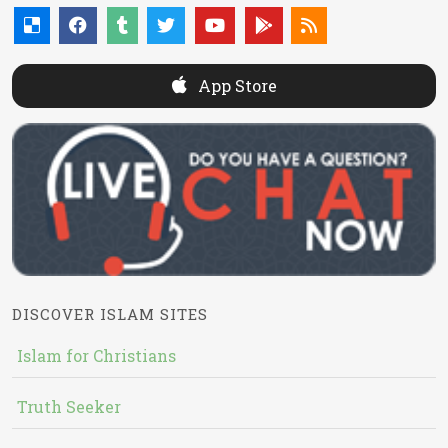
App Store
DISCOVER ISLAM SITES
Islam for Christians
Truth Seeker