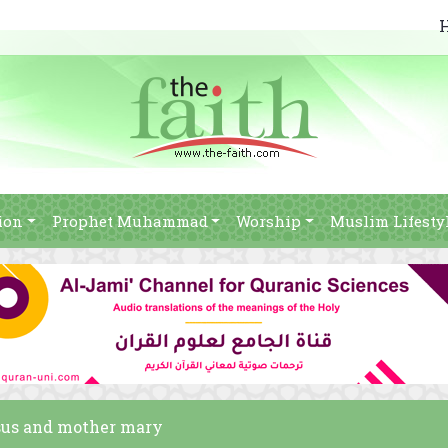
ion
Prophet Muhammad
Worship
Muslim Lifesty
esus and mother mary