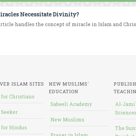
iracles Necessitate Divinity?
rticle handles the concept of miracle in Islam and Chris
VER ISLAM SITES
NEW MUSLIMS'
PUBLISH
EDUCATION
TEACHI
 for Christians
Sabeeli Academy
Al-Jami`
 Seeker
Sciences
New Muslims
 for Hindus
The Sun
Prayer in Islam