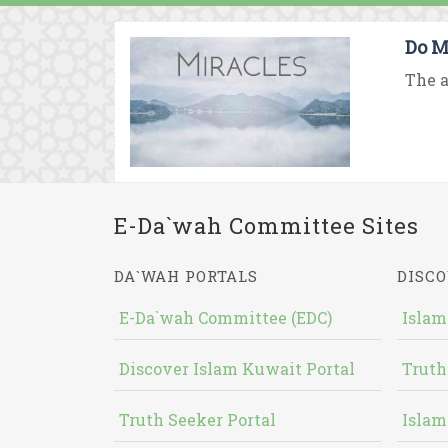
Do M
The a
E-Da`wah Committee Sites
DA`WAH PORTALS
DISCO
E-Da`wah Committee (EDC)
Islam
Discover Islam Kuwait Portal
Truth
Truth Seeker Portal
Islam