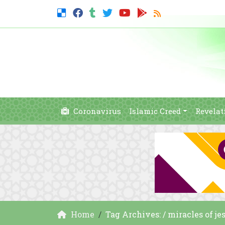
Coronavirus
Islamic Creed
Revelat
Home
Tag Archives: / miracles of j