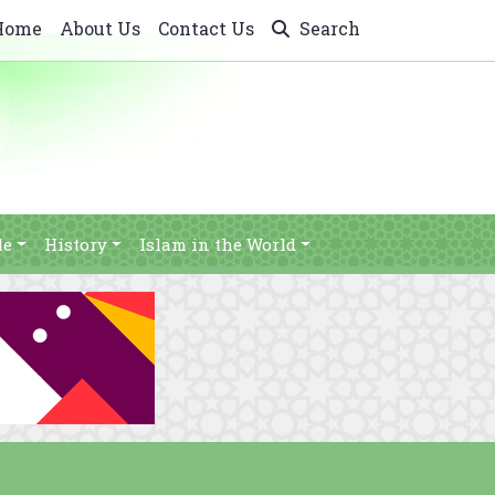
Home
About Us
Contact Us
Search
le
History
Islam in the World