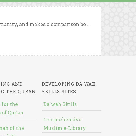
tianity, and makes a comparison be ...
ING AND
DEVELOPING DA`WAH
NG THE QURAN
SKILLS SITES
 for the
Da`wah Skills
 of Qur’an
Comprehensive
nah of the
Muslim e-Library